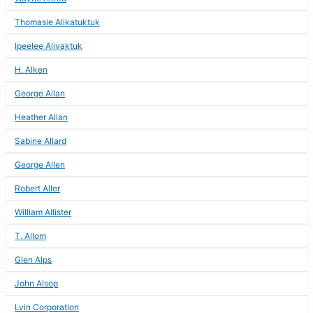
Thomasie Alikatuktuk
Ipeelee Alivaktuk
H. Alken
George Allan
Heather Allan
Sabine Allard
George Allen
Robert Aller
William Allister
T. Allom
Glen Alps
John Alsop
Lvin Corporation