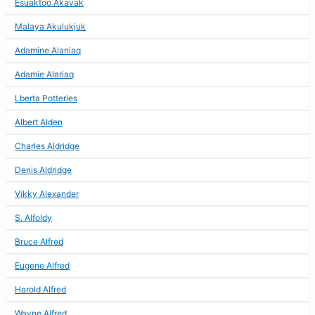
Esuaktoo Akavak
Malaya Akulukjuk
Adamine Alaniaq
Adamie Alariaq
Lberta Potteries
Albert Alden
Charles Aldridge
Denis Aldridge
Vikky Alexander
S. Alfoldy
Bruce Alfred
Eugene Alfred
Harold Alfred
Wayne Alfred