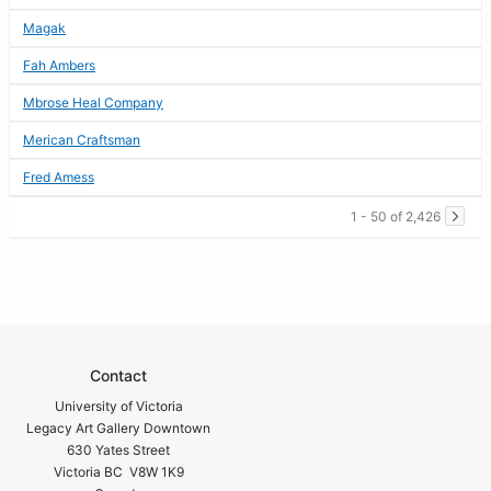
Magak
Fah Ambers
Mbrose Heal Company
Merican Craftsman
Fred Amess
1 - 50 of 2,426
Contact
University of Victoria
Legacy Art Gallery Downtown
630 Yates Street
Victoria BC V8W 1K9