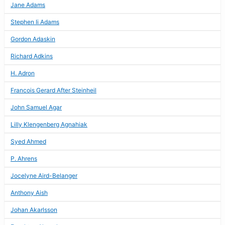
Jane Adams
Stephen Ii Adams
Gordon Adaskin
Richard Adkins
H. Adron
Francois Gerard After Steinheil
John Samuel Agar
Lilly Klengenberg Agnahiak
Syed Ahmed
P. Ahrens
Jocelyne Aird-Belanger
Anthony Aish
Johan Akarlsson