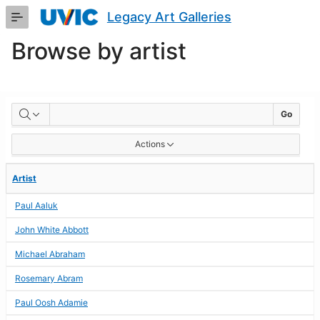
Skip
Legacy Art Galleries
to
Main
Browse by artist
Content
BROWSE
Go
BY
Actions
ARTIST
Artist
Paul Aaluk
John White Abbott
Michael Abraham
Rosemary Abram
Paul Oosh Adamie