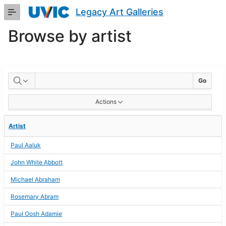
Skip
Legacy Art Galleries
to
Main
Browse by artist
Content
BROWSE
Go
BY
Actions
ARTIST
Artist
Paul Aaluk
John White Abbott
Michael Abraham
Rosemary Abram
Paul Oosh Adamie