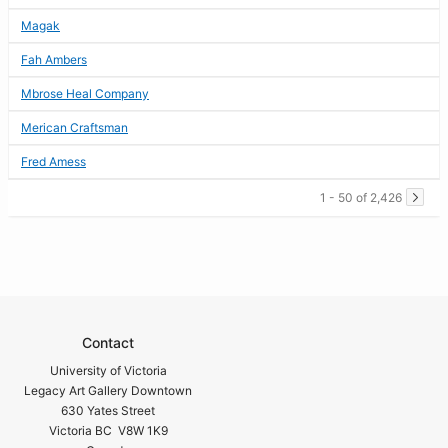
Magak
Fah Ambers
Mbrose Heal Company
Merican Craftsman
Fred Amess
1 - 50 of 2,426
Contact
University of Victoria
Legacy Art Gallery Downtown
630 Yates Street
Victoria BC V8W 1K9