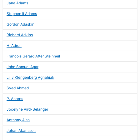
Jane Adams
Stephen Ii Adams
Gordon Adaskin
Richard Adkins
H. Adron
Francois Gerard After Steinheil
John Samuel Agar
Lilly Klengenberg Agnahiak
Syed Ahmed
P. Ahrens
Jocelyne Aird-Belanger
Anthony Aish
Johan Akarlsson