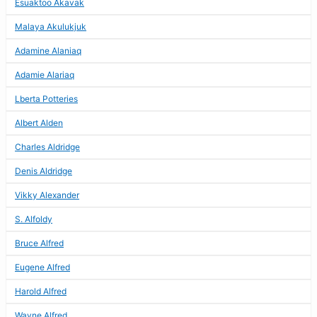
Esuaktoo Akavak
Malaya Akulukjuk
Adamine Alaniaq
Adamie Alariaq
Lberta Potteries
Albert Alden
Charles Aldridge
Denis Aldridge
Vikky Alexander
S. Alfoldy
Bruce Alfred
Eugene Alfred
Harold Alfred
Wayne Alfred