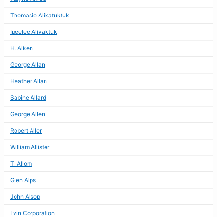
Thomasie Alikatuktuk
Ipeelee Alivaktuk
H. Alken
George Allan
Heather Allan
Sabine Allard
George Allen
Robert Aller
William Allister
T. Allom
Glen Alps
John Alsop
Lvin Corporation