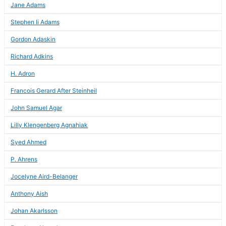
Jane Adams
Stephen Ii Adams
Gordon Adaskin
Richard Adkins
H. Adron
Francois Gerard After Steinheil
John Samuel Agar
Lilly Klengenberg Agnahiak
Syed Ahmed
P. Ahrens
Jocelyne Aird-Belanger
Anthony Aish
Johan Akarlsson