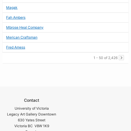
Magak
Fah Ambers
Mbrose Heal Company
Merican Craftsman
Fred Amess
1 - 50 of 2,426
Contact
University of Victoria
Legacy Art Gallery Downtown
630 Yates Street
Victoria BC V8W 1K9