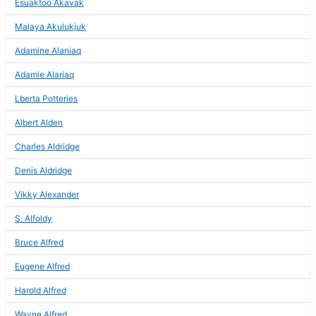
Esuaktoo Akavak
Malaya Akulukjuk
Adamine Alaniaq
Adamie Alariaq
Lberta Potteries
Albert Alden
Charles Aldridge
Denis Aldridge
Vikky Alexander
S. Alfoldy
Bruce Alfred
Eugene Alfred
Harold Alfred
Wayne Alfred