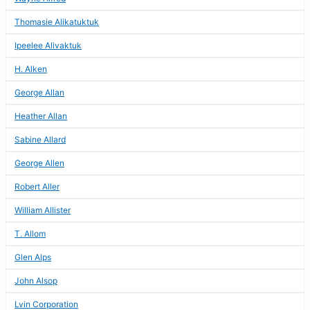
Thomasie Alikatuktuk
Ipeelee Alivaktuk
H. Alken
George Allan
Heather Allan
Sabine Allard
George Allen
Robert Aller
William Allister
T. Allom
Glen Alps
John Alsop
Lvin Corporation