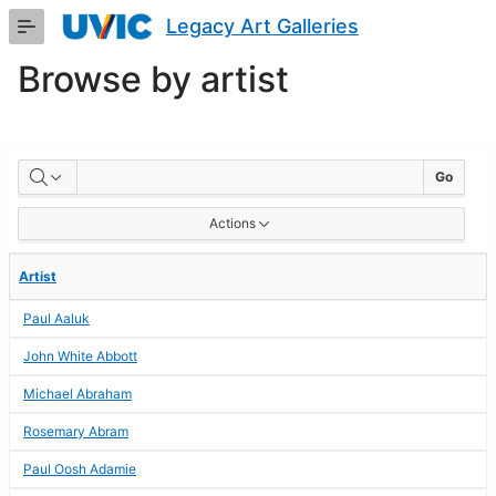
Skip
Legacy Art Galleries
to
Main
Browse by artist
Content
BROWSE
Go
BY
Actions
ARTIST
Artist
Paul Aaluk
John White Abbott
Michael Abraham
Rosemary Abram
Paul Oosh Adamie