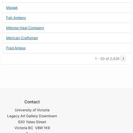
Magak
Fah Ambers
Mbrose Heal Company
Merican Craftsman
Fred Amess
1 - 50 of 2,426
Contact
University of Victoria
Legacy Art Gallery Downtown
630 Yates Street
Victoria BC V8W 1K9