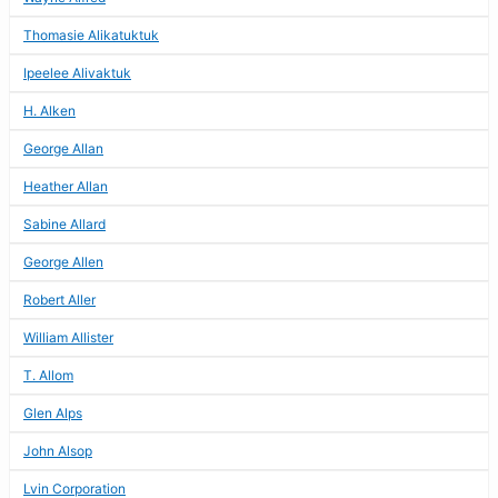
Thomasie Alikatuktuk
Ipeelee Alivaktuk
H. Alken
George Allan
Heather Allan
Sabine Allard
George Allen
Robert Aller
William Allister
T. Allom
Glen Alps
John Alsop
Lvin Corporation