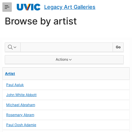
Skip
Legacy Art Galleries
to
Main
Browse by artist
Content
BROWSE
Go
BY
Actions
ARTIST
Artist
Paul Aaluk
John White Abbott
Michael Abraham
Rosemary Abram
Paul Oosh Adamie