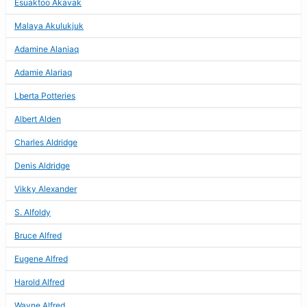
Esuaktoo Akavak
Malaya Akulukjuk
Adamine Alaniaq
Adamie Alariaq
Lberta Potteries
Albert Alden
Charles Aldridge
Denis Aldridge
Vikky Alexander
S. Alfoldy
Bruce Alfred
Eugene Alfred
Harold Alfred
Wayne Alfred