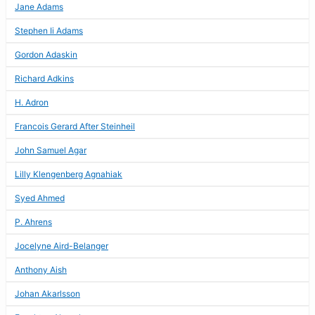
Jane Adams
Stephen Ii Adams
Gordon Adaskin
Richard Adkins
H. Adron
Francois Gerard After Steinheil
John Samuel Agar
Lilly Klengenberg Agnahiak
Syed Ahmed
P. Ahrens
Jocelyne Aird-Belanger
Anthony Aish
Johan Akarlsson