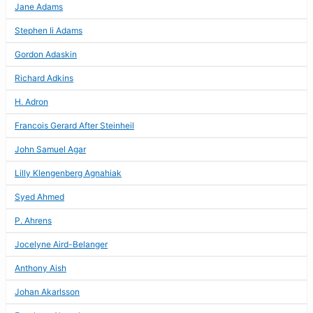
Jane Adams
Stephen Ii Adams
Gordon Adaskin
Richard Adkins
H. Adron
Francois Gerard After Steinheil
John Samuel Agar
Lilly Klengenberg Agnahiak
Syed Ahmed
P. Ahrens
Jocelyne Aird-Belanger
Anthony Aish
Johan Akarlsson