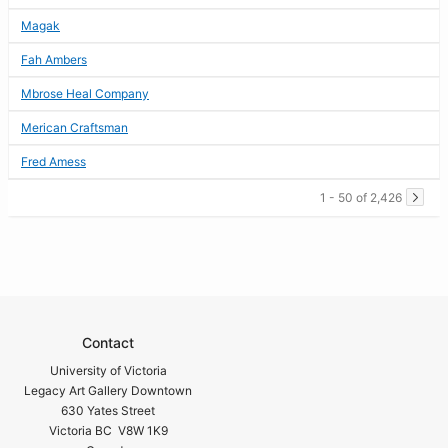
Magak
Fah Ambers
Mbrose Heal Company
Merican Craftsman
Fred Amess
1 - 50 of 2,426
Contact
University of Victoria
Legacy Art Gallery Downtown
630 Yates Street
Victoria BC V8W 1K9