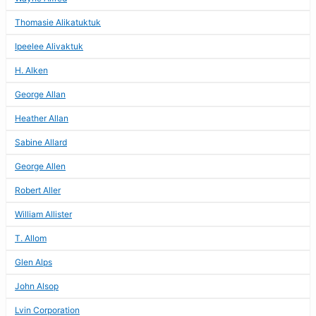
Thomasie Alikatuktuk
Ipeelee Alivaktuk
H. Alken
George Allan
Heather Allan
Sabine Allard
George Allen
Robert Aller
William Allister
T. Allom
Glen Alps
John Alsop
Lvin Corporation