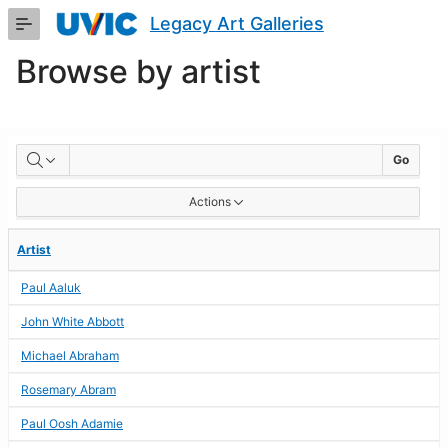
Skip
Legacy Art Galleries
to
Main
Browse by artist
Content
BROWSE
Go
BY
Actions
ARTIST
Artist
Paul Aaluk
John White Abbott
Michael Abraham
Rosemary Abram
Paul Oosh Adamie