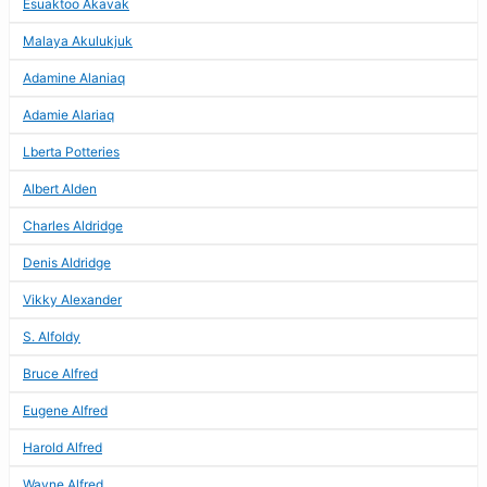
Esuaktoo Akavak
Malaya Akulukjuk
Adamine Alaniaq
Adamie Alariaq
Lberta Potteries
Albert Alden
Charles Aldridge
Denis Aldridge
Vikky Alexander
S. Alfoldy
Bruce Alfred
Eugene Alfred
Harold Alfred
Wayne Alfred