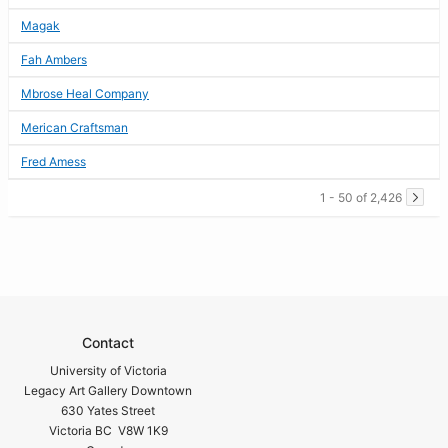
Magak
Fah Ambers
Mbrose Heal Company
Merican Craftsman
Fred Amess
1 - 50 of 2,426
Contact
University of Victoria
Legacy Art Gallery Downtown
630 Yates Street
Victoria BC V8W 1K9