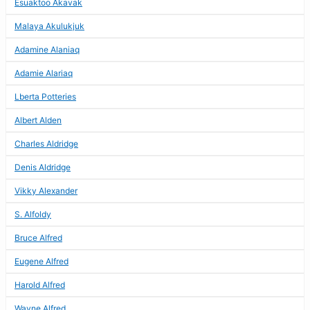
Esuaktoo Akavak
Malaya Akulukjuk
Adamine Alaniaq
Adamie Alariaq
Lberta Potteries
Albert Alden
Charles Aldridge
Denis Aldridge
Vikky Alexander
S. Alfoldy
Bruce Alfred
Eugene Alfred
Harold Alfred
Wayne Alfred