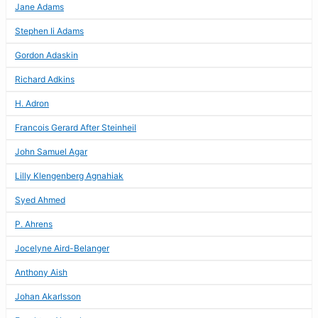
Jane Adams
Stephen Ii Adams
Gordon Adaskin
Richard Adkins
H. Adron
Francois Gerard After Steinheil
John Samuel Agar
Lilly Klengenberg Agnahiak
Syed Ahmed
P. Ahrens
Jocelyne Aird-Belanger
Anthony Aish
Johan Akarlsson