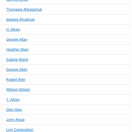
Thomasie Alikatuktuk
Ipeelee Alivaktuk
H. Alken
George Allan
Heather Allan
Sabine Allard
George Allen
Robert Aller
William Allister
T. Allom
Glen Alps
John Alsop
Lvin Corporation