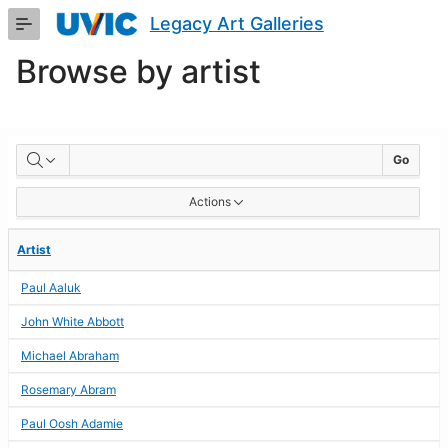
Skip
Legacy Art Galleries
to
Main
Browse by artist
Content
BROWSE
Go
BY
Actions
ARTIST
Artist
Paul Aaluk
John White Abbott
Michael Abraham
Rosemary Abram
Paul Oosh Adamie