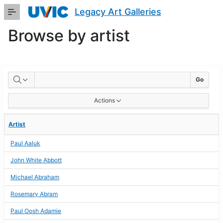
Skip
Legacy Art Galleries
to
Main
Browse by artist
Content
BROWSE
Go
BY
Actions
ARTIST
Artist
Paul Aaluk
John White Abbott
Michael Abraham
Rosemary Abram
Paul Oosh Adamie