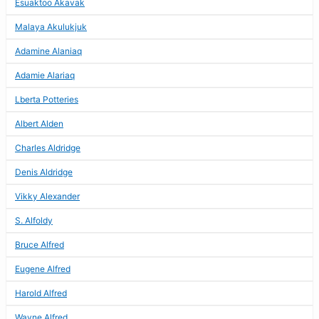
Esuaktoo Akavak
Malaya Akulukjuk
Adamine Alaniaq
Adamie Alariaq
Lberta Potteries
Albert Alden
Charles Aldridge
Denis Aldridge
Vikky Alexander
S. Alfoldy
Bruce Alfred
Eugene Alfred
Harold Alfred
Wayne Alfred