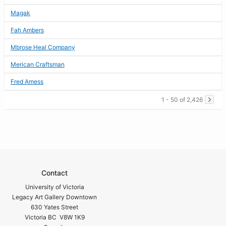
Magak
Fah Ambers
Mbrose Heal Company
Merican Craftsman
Fred Amess
1 - 50 of 2,426
Contact
University of Victoria
Legacy Art Gallery Downtown
630 Yates Street
Victoria BC V8W 1K9