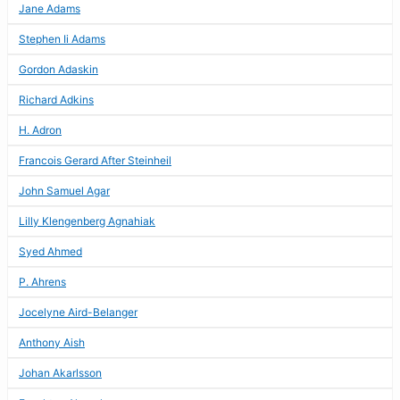
Jane Adams
Stephen Ii Adams
Gordon Adaskin
Richard Adkins
H. Adron
Francois Gerard After Steinheil
John Samuel Agar
Lilly Klengenberg Agnahiak
Syed Ahmed
P. Ahrens
Jocelyne Aird-Belanger
Anthony Aish
Johan Akarlsson