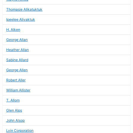
Thomasie Alikatuktuk
Ipeelee Alivaktuk
H. Alken
George Allan
Heather Allan
Sabine Allard
George Allen
Robert Aller
William Allister
T. Allom
Glen Alps
John Alsop
Lvin Corporation