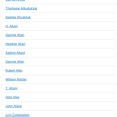
Thomasie Alikatuktuk
Ipeelee Alivaktuk
H. Alken
George Allan
Heather Allan
Sabine Allard
George Allen
Robert Aller
William Allister
T. Allom
Glen Alps
John Alsop
Lvin Corporation