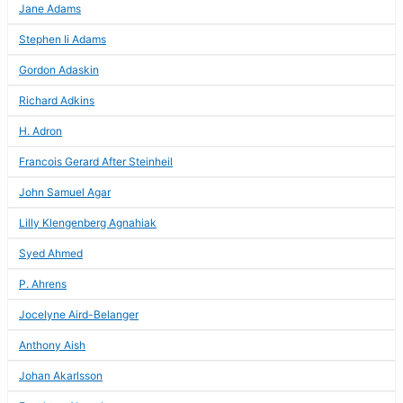
Jane Adams
Stephen Ii Adams
Gordon Adaskin
Richard Adkins
H. Adron
Francois Gerard After Steinheil
John Samuel Agar
Lilly Klengenberg Agnahiak
Syed Ahmed
P. Ahrens
Jocelyne Aird-Belanger
Anthony Aish
Johan Akarlsson