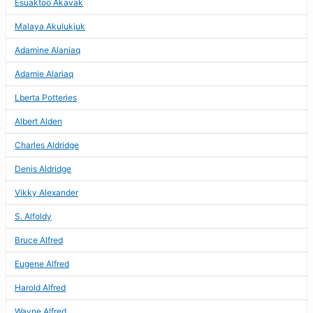
Esuaktoo Akavak
Malaya Akulukjuk
Adamine Alaniaq
Adamie Alariaq
Lberta Potteries
Albert Alden
Charles Aldridge
Denis Aldridge
Vikky Alexander
S. Alfoldy
Bruce Alfred
Eugene Alfred
Harold Alfred
Wayne Alfred