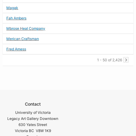
Magak
Fah Ambers
Mbrose Heal Company
Merican Craftsman
Fred Amess
1 - 50 of 2,426
Contact
University of Victoria
Legacy Art Gallery Downtown
630 Yates Street
Victoria BC V8W 1K9