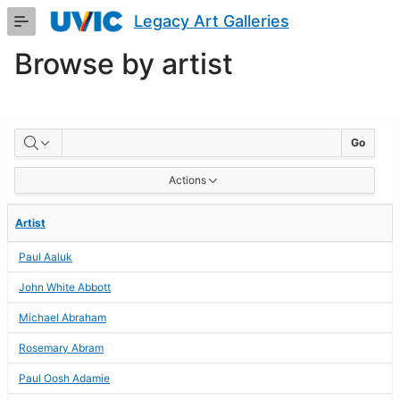
Skip
Legacy Art Galleries
to
Main
Browse by artist
Content
BROWSE
Go
BY
Actions
ARTIST
Artist
Paul Aaluk
John White Abbott
Michael Abraham
Rosemary Abram
Paul Oosh Adamie