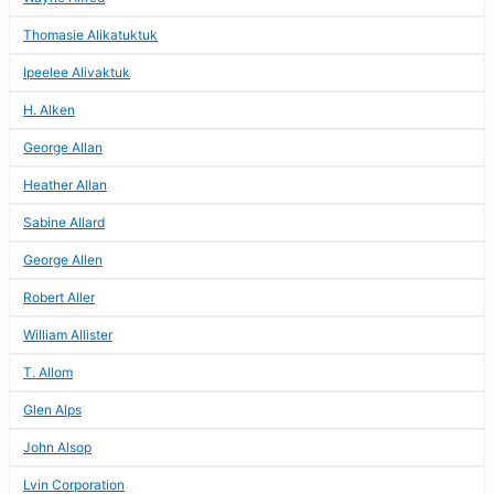
Thomasie Alikatuktuk
Ipeelee Alivaktuk
H. Alken
George Allan
Heather Allan
Sabine Allard
George Allen
Robert Aller
William Allister
T. Allom
Glen Alps
John Alsop
Lvin Corporation