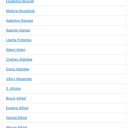
Esuaktoo Akavak
Malaya Akulukjuk
Adamine Alaniaq
Adamie Alariaq
Lberta Potteries
Albert Alden
Charles Aldridge
Denis Aldridge
Vikky Alexander
S. Alfoldy
Bruce Alfred
Eugene Alfred
Harold Alfred
Wayne Alfred