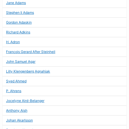
Jane Adams
Stephen Ii Adams
Gordon Adaskin
Richard Adkins
H. Adron
Francois Gerard After Steinheil
John Samuel Agar
Lilly Klengenberg Agnahiak
Syed Ahmed
P. Ahrens
Jocelyne Aird-Belanger
Anthony Aish
Johan Akarlsson