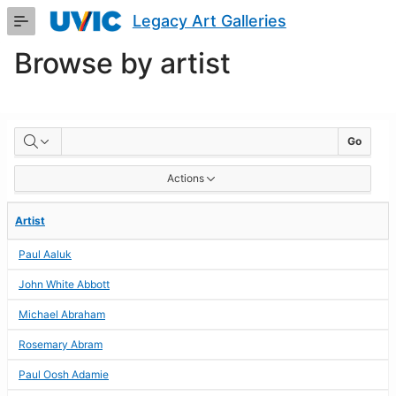
Skip
Legacy Art Galleries
to
Main
Browse by artist
Content
BROWSE
Go
BY
Actions
ARTIST
Artist
Paul Aaluk
John White Abbott
Michael Abraham
Rosemary Abram
Paul Oosh Adamie