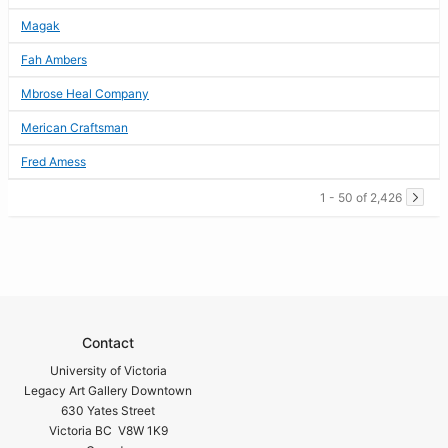
Magak
Fah Ambers
Mbrose Heal Company
Merican Craftsman
Fred Amess
1 - 50 of 2,426
Contact
University of Victoria
Legacy Art Gallery Downtown
630 Yates Street
Victoria BC V8W 1K9