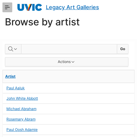
Skip
Legacy Art Galleries
to
Main
Browse by artist
Content
BROWSE
Go
BY
Actions
ARTIST
Artist
Paul Aaluk
John White Abbott
Michael Abraham
Rosemary Abram
Paul Oosh Adamie