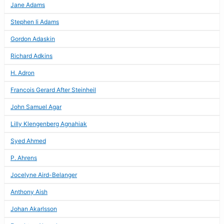
Jane Adams
Stephen Ii Adams
Gordon Adaskin
Richard Adkins
H. Adron
Francois Gerard After Steinheil
John Samuel Agar
Lilly Klengenberg Agnahiak
Syed Ahmed
P. Ahrens
Jocelyne Aird-Belanger
Anthony Aish
Johan Akarlsson