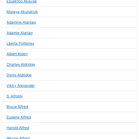
Esuaktoo Akavak
Malaya Akulukjuk
Adamine Alaniaq
Adamie Alariaq
Lberta Potteries
Albert Alden
Charles Aldridge
Denis Aldridge
Vikky Alexander
S. Alfoldy
Bruce Alfred
Eugene Alfred
Harold Alfred
Wayne Alfred