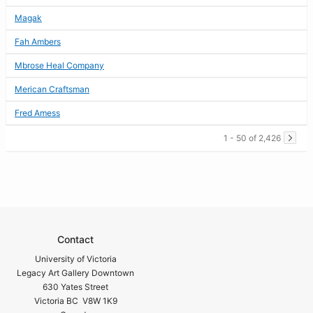
Magak
Fah Ambers
Mbrose Heal Company
Merican Craftsman
Fred Amess
1 - 50 of 2,426
Contact
University of Victoria
Legacy Art Gallery Downtown
630 Yates Street
Victoria BC V8W 1K9