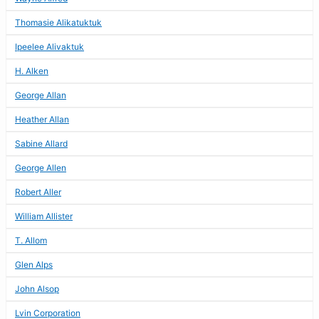
Thomasie Alikatuktuk
Ipeelee Alivaktuk
H. Alken
George Allan
Heather Allan
Sabine Allard
George Allen
Robert Aller
William Allister
T. Allom
Glen Alps
John Alsop
Lvin Corporation