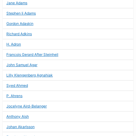
Jane Adams
Stephen Ii Adams
Gordon Adaskin
Richard Adkins
H. Adron
Francois Gerard After Steinheil
John Samuel Agar
Lilly Klengenberg Agnahiak
Syed Ahmed
P. Ahrens
Jocelyne Aird-Belanger
Anthony Aish
Johan Akarlsson