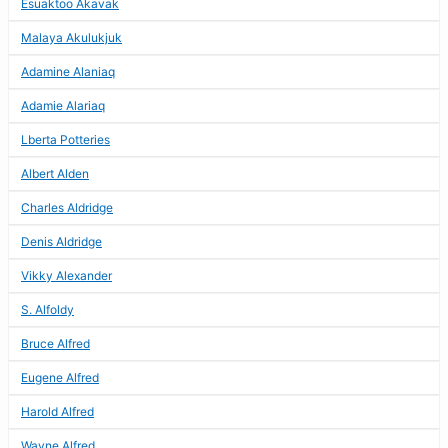
Esuaktoo Akavak
Malaya Akulukjuk
Adamine Alaniaq
Adamie Alariaq
Lberta Potteries
Albert Alden
Charles Aldridge
Denis Aldridge
Vikky Alexander
S. Alfoldy
Bruce Alfred
Eugene Alfred
Harold Alfred
Wayne Alfred