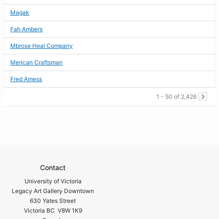
Magak
Fah Ambers
Mbrose Heal Company
Merican Craftsman
Fred Amess
1 - 50 of 2,426
Contact
University of Victoria
Legacy Art Gallery Downtown
630 Yates Street
Victoria BC V8W 1K9