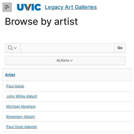
Skip
Legacy Art Galleries
to
Main
Browse by artist
Content
BROWSE
Go
BY
Actions
ARTIST
Artist
Paul Aaluk
John White Abbott
Michael Abraham
Rosemary Abram
Paul Oosh Adamie