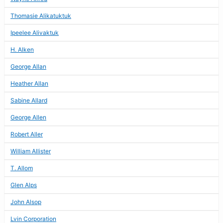
Thomasie Alikatuktuk
Ipeelee Alivaktuk
H. Alken
George Allan
Heather Allan
Sabine Allard
George Allen
Robert Aller
William Allister
T. Allom
Glen Alps
John Alsop
Lvin Corporation