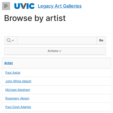
Skip
Legacy Art Galleries
to
Main
Browse by artist
Content
BROWSE
Go
BY
Actions
ARTIST
Artist
Paul Aaluk
John White Abbott
Michael Abraham
Rosemary Abram
Paul Oosh Adamie