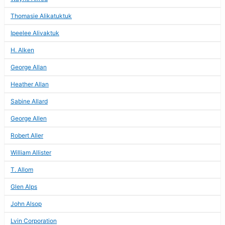
Thomasie Alikatuktuk
Ipeelee Alivaktuk
H. Alken
George Allan
Heather Allan
Sabine Allard
George Allen
Robert Aller
William Allister
T. Allom
Glen Alps
John Alsop
Lvin Corporation