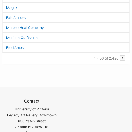
Magak
Fah Ambers
Mbrose Heal Company
Merican Craftsman
Fred Amess
1 - 50 of 2,426
Contact
University of Victoria
Legacy Art Gallery Downtown
630 Yates Street
Victoria BC V8W 1K9