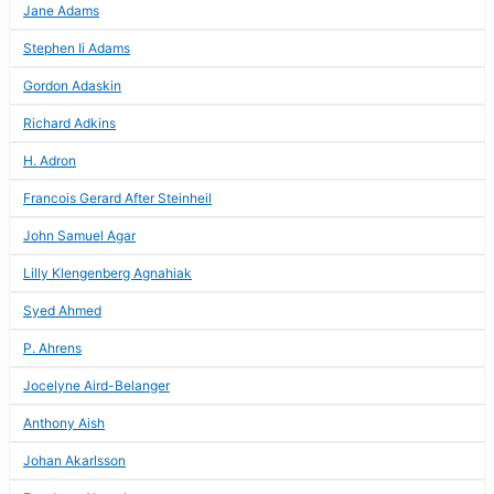
Jane Adams
Stephen Ii Adams
Gordon Adaskin
Richard Adkins
H. Adron
Francois Gerard After Steinheil
John Samuel Agar
Lilly Klengenberg Agnahiak
Syed Ahmed
P. Ahrens
Jocelyne Aird-Belanger
Anthony Aish
Johan Akarlsson