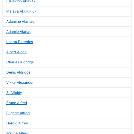
Esuaktoo Akavak
Malaya Akulukjuk
Adamine Alaniaq
Adamie Alariaq
Lberta Potteries
Albert Alden
Charles Aldridge
Denis Aldridge
Vikky Alexander
S. Alfoldy
Bruce Alfred
Eugene Alfred
Harold Alfred
Wayne Alfred