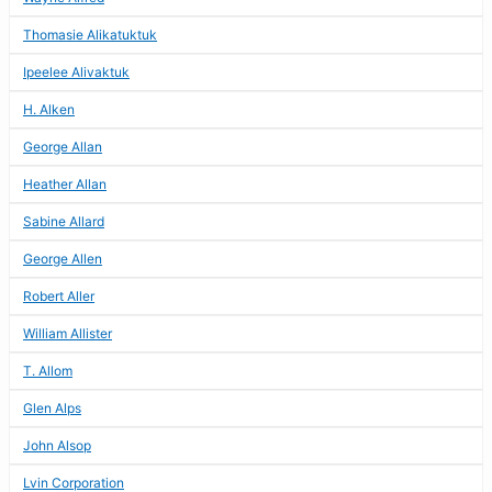
Thomasie Alikatuktuk
Ipeelee Alivaktuk
H. Alken
George Allan
Heather Allan
Sabine Allard
George Allen
Robert Aller
William Allister
T. Allom
Glen Alps
John Alsop
Lvin Corporation