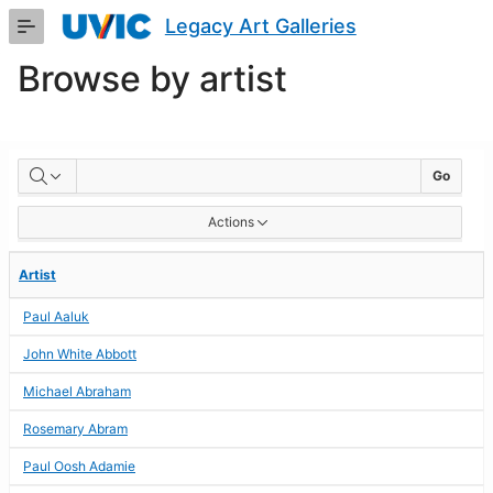
Skip
Legacy Art Galleries
to
Main
Browse by artist
Content
BROWSE
Go
BY
Actions
ARTIST
Artist
Paul Aaluk
John White Abbott
Michael Abraham
Rosemary Abram
Paul Oosh Adamie