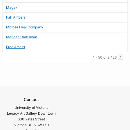
Magak
Fah Ambers
Mbrose Heal Company
Merican Craftsman
Fred Amess
1 - 50 of 2,426
Contact
University of Victoria
Legacy Art Gallery Downtown
630 Yates Street
Victoria BC V8W 1K9