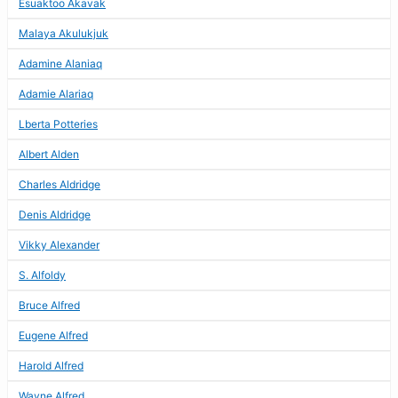
Esuaktoo Akavak
Malaya Akulukjuk
Adamine Alaniaq
Adamie Alariaq
Lberta Potteries
Albert Alden
Charles Aldridge
Denis Aldridge
Vikky Alexander
S. Alfoldy
Bruce Alfred
Eugene Alfred
Harold Alfred
Wayne Alfred