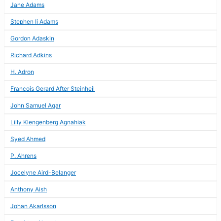
Jane Adams
Stephen Ii Adams
Gordon Adaskin
Richard Adkins
H. Adron
Francois Gerard After Steinheil
John Samuel Agar
Lilly Klengenberg Agnahiak
Syed Ahmed
P. Ahrens
Jocelyne Aird-Belanger
Anthony Aish
Johan Akarlsson