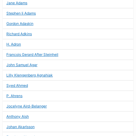
Jane Adams
Stephen Ii Adams
Gordon Adaskin
Richard Adkins
H. Adron
Francois Gerard After Steinheil
John Samuel Agar
Lilly Klengenberg Agnahiak
Syed Ahmed
P. Ahrens
Jocelyne Aird-Belanger
Anthony Aish
Johan Akarlsson