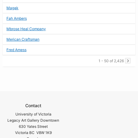
Magak
Fah Ambers
Mbrose Heal Company
Merican Craftsman
Fred Amess
1 - 50 of 2,426
Contact
University of Victoria
Legacy Art Gallery Downtown
630 Yates Street
Victoria BC V8W 1K9