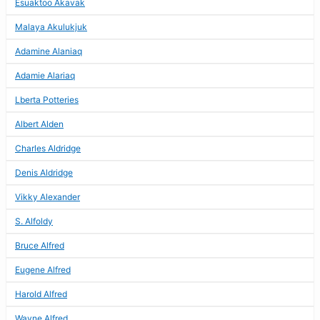
Esuaktoo Akavak
Malaya Akulukjuk
Adamine Alaniaq
Adamie Alariaq
Lberta Potteries
Albert Alden
Charles Aldridge
Denis Aldridge
Vikky Alexander
S. Alfoldy
Bruce Alfred
Eugene Alfred
Harold Alfred
Wayne Alfred