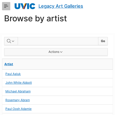
Skip
Legacy Art Galleries
to
Main
Browse by artist
Content
BROWSE
Go
BY
Actions
ARTIST
Artist
Paul Aaluk
John White Abbott
Michael Abraham
Rosemary Abram
Paul Oosh Adamie