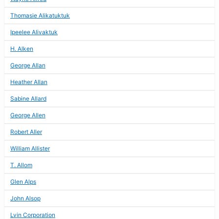
Thomasie Alikatuktuk
Ipeelee Alivaktuk
H. Alken
George Allan
Heather Allan
Sabine Allard
George Allen
Robert Aller
William Allister
T. Allom
Glen Alps
John Alsop
Lvin Corporation