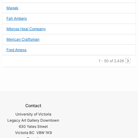
Magak
Fah Ambers
Mbrose Heal Company
Merican Craftsman
Fred Amess
1 - 50 of 2,426
Contact
University of Victoria
Legacy Art Gallery Downtown
630 Yates Street
Victoria BC V8W 1K9