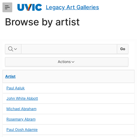
Skip
Legacy Art Galleries
to
Main
Browse by artist
Content
BROWSE
Go
BY
Actions
ARTIST
Artist
Paul Aaluk
John White Abbott
Michael Abraham
Rosemary Abram
Paul Oosh Adamie