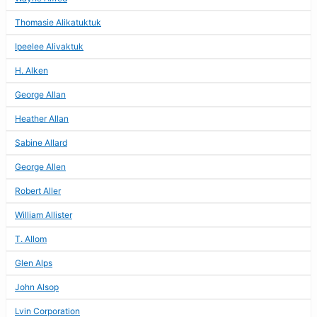
Thomasie Alikatuktuk
Ipeelee Alivaktuk
H. Alken
George Allan
Heather Allan
Sabine Allard
George Allen
Robert Aller
William Allister
T. Allom
Glen Alps
John Alsop
Lvin Corporation