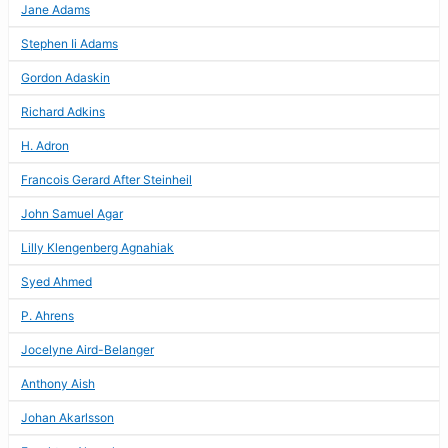
Jane Adams
Stephen Ii Adams
Gordon Adaskin
Richard Adkins
H. Adron
Francois Gerard After Steinheil
John Samuel Agar
Lilly Klengenberg Agnahiak
Syed Ahmed
P. Ahrens
Jocelyne Aird-Belanger
Anthony Aish
Johan Akarlsson