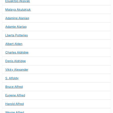
Esuaktoo Akavak
Malaya Akulukjuk
Adamine Alaniaq
Adamie Alariaq
Lberta Potteries
Albert Alden
Charles Aldridge
Denis Aldridge
Vikky Alexander
S. Alfoldy
Bruce Alfred
Eugene Alfred
Harold Alfred
Wayne Alfred