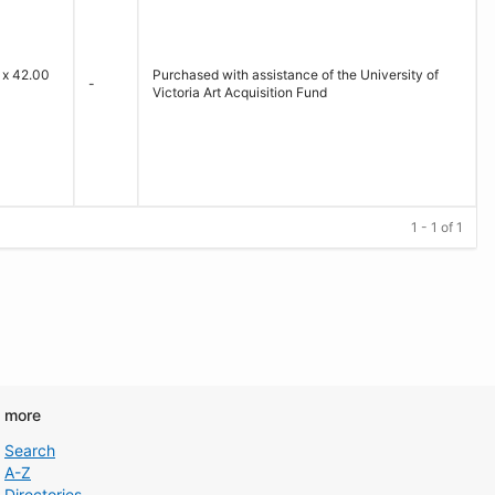
 x 42.00
Purchased with assistance of the University of
-
Victoria Art Acquisition Fund
1 - 1 of 1
d more
Search
A-Z
Directories