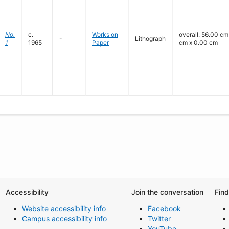
No.
c.
Works on
overall: 56.00 cm
-
Lithograph
1
1965
Paper
cm x 0.00 cm
Accessibility
Join the conversation
Fin
Website accessibility info
Facebook
Campus accessibility info
Twitter
YouTube