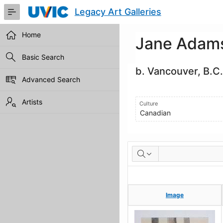
Skip
Legacy Art Galleries
to
Main
Content
Home
Jane Adam
Basic Search
b. Vancouver, B.C.
Advanced Search
Artists
Culture
Canadian
Artworks
Image
Image