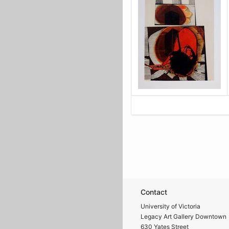
Contact
University of Victoria
Legacy Art Gallery Downtown
630 Yates Street