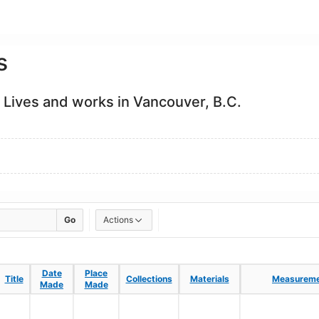
s
 Lives and works in Vancouver, B.C.
Go
Actions
Date
Date
Place
Place
Title
Title
Collections
Collections
Materials
Materials
Measureme
Measureme
Made
Made
Made
Made