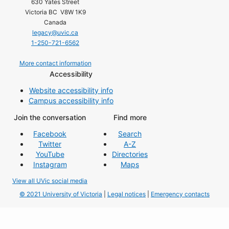
630 Yates Street
Victoria BC V8W 1K9
Canada
legacy@uvic.ca
1-250-721-6562
More contact information
Accessibility
Website accessibility info
Campus accessibility info
Join the conversation
Find more
Facebook
Search
Twitter
A-Z
YouTube
Directories
Instagram
Maps
View all UVic social media
© 2021 University of Victoria
|
Legal notices
|
Emergency contacts