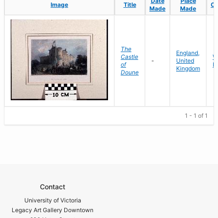
Date
Date
Place
Place
Image
Image
Title
Title
Co
Co
Made
Made
Made
Made
The
England,
Castle
W
-
United
of
P
Kingdom
Doune
1 - 1 of 1
Contact
University of Victoria
Legacy Art Gallery Downtown