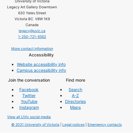
University of Victoria
Legacy Art Gallery Downtown
630 Yates Street
Victoria BC V8W 1K9
Canada
legacy@uvic.ca
1-250-721-6562
More contact information
Accessibility
Website accessibility info
Campus accessibility info
Join the conversation
Find more
Facebook
Search
Twitter
A-Z
YouTube
Directories
Instagram
Maps
View all UVic social media
© 2021 University of Victoria
|
Legal notices
|
Emergency contacts