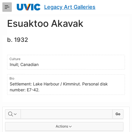
Skip
Legacy Art Galleries
to
Main
Content
Esuaktoo Akavak
b. 1932
Culture
Inuit; Canadian
Bio
Settlement: Lake Harbour / Kimmirut. Personal disk
number: E7-42.
Artworks
Go
Actions