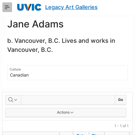
Skip
Legacy Art Galleries
to
Main
Content
Jane Adams
b. Vancouver, B.C. Lives and works in
Vancouver, B.C.
Culture
Canadian
Artworks
Go
Actions
1 - 1 of 1