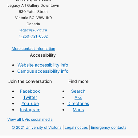
Legacy Art Gallery Downtown
630 Yates Street
Victoria BC V8W 1K9
Canada
legacy@uvic.ca
1-250-721-6562
More contact information
Accessibility
Website accessibility info
Campus accessibility info
Join the conversation
Find more
Facebook
Search
Twitter
A-Z
YouTube
Directories
Instagram
Maps
View all UVic social media
© 2021 University of Victoria
|
Legal notices
|
Emergency contacts