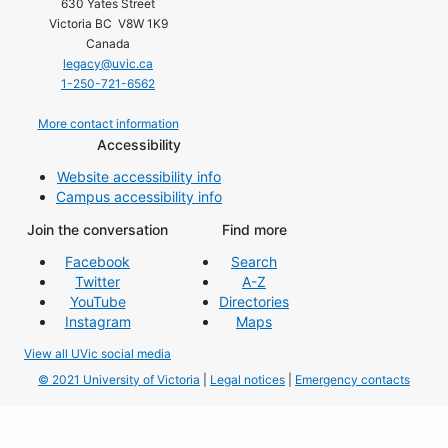
630 Yates Street
Victoria BC V8W 1K9
Canada
legacy@uvic.ca
1-250-721-6562
More contact information
Accessibility
Website accessibility info
Campus accessibility info
Join the conversation
Find more
Facebook
Search
Twitter
A-Z
YouTube
Directories
Instagram
Maps
View all UVic social media
© 2021 University of Victoria
|
Legal notices
|
Emergency contacts