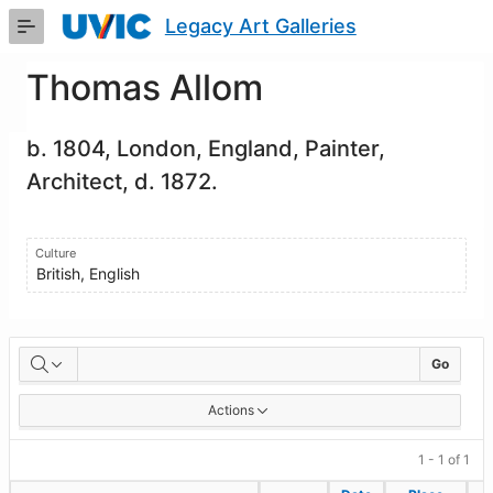
Skip
Legacy Art Galleries
to
Main
Content
Thomas Allom
b. 1804, London, England, Painter,
Architect, d. 1872.
Culture
British, English
Artworks
Go
Actions
1 - 1 of 1