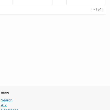
1 - 1 of 1
d more
Search
A-Z
Directories