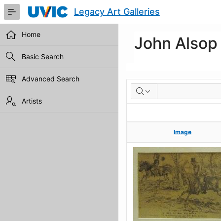
Skip
Legacy Art Galleries
to
Main
Content
Home
John Alsop
Basic Search
Advanced Search
Artworks
Artists
Image
Image