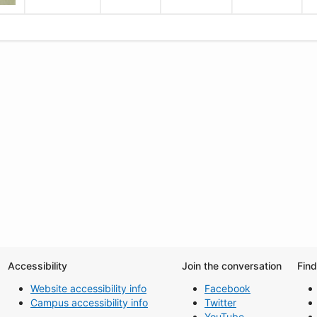
Accessibility
Join the conversation
Fin
Website accessibility info
Facebook
Campus accessibility info
Twitter
YouTube