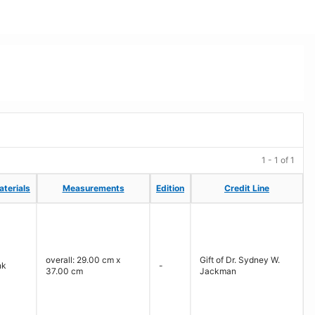
1 - 1 of 1
aterials
aterials
Measurements
Measurements
Edition
Edition
Credit Line
Credit Line
overall: 29.00 cm x
Gift of Dr. Sydney W.
nk
-
37.00 cm
Jackman