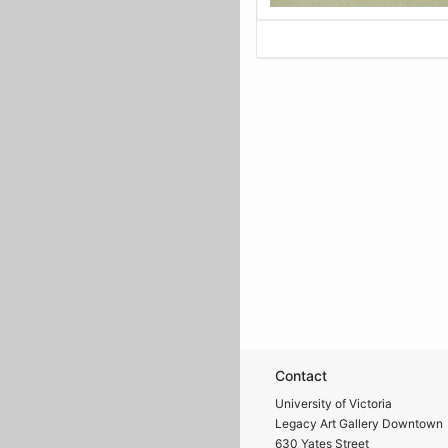
Contact
University of Victoria
Legacy Art Gallery Downtown
630 Yates Street