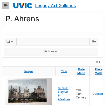
Skip
Legacy Art Galleries
to
Main
Content
P. Ahrens
Artworks
Go
Actions
1 - 1 of 1
Date
Date
Place
Place
Image
Image
Title
Title
Made
Made
Made
Made
Schloss
mid
Eisgrub
18th
Germany
in
Century
Maehren