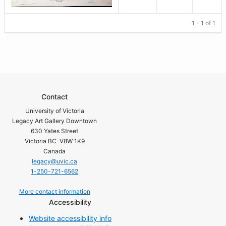
1 - 1 of 1
Contact
University of Victoria
Legacy Art Gallery Downtown
630 Yates Street
Victoria BC V8W 1K9
Canada
legacy@uvic.ca
1-250-721-6562
More contact information
Accessibility
Website accessibility info