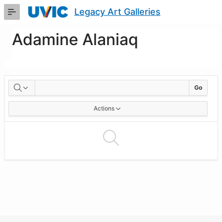
Skip
Legacy Art Galleries
to
Main
Content
Adamine Alaniaq
Artworks
Go
Actions