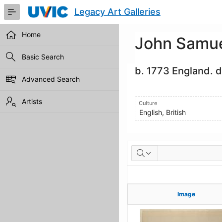
Skip
Legacy Art Galleries
to
Main
Content
Home
John Samue
Basic Search
b. 1773 England. d
Advanced Search
Artists
Culture
English, British
Artworks
Image
Image