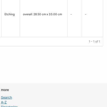
Etching
overall: 28.50 cm x 33.00 cm
-
-
1 - 1 of 1
d more
Search
A-Z
Directories