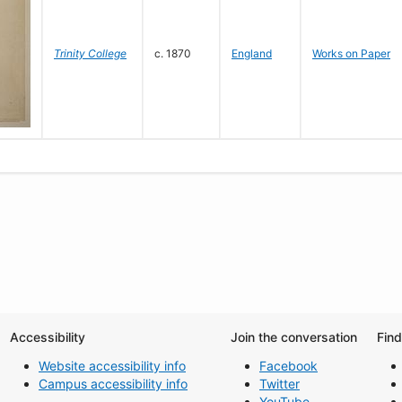
Trinity College
c. 1870
England
Works on Paper
Accessibility
Join the conversation
Fin
Website accessibility info
Facebook
Campus accessibility info
Twitter
YouTube