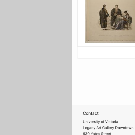
Contact
University of Victoria
Legacy Art Gallery Downtown
630 Yates Street