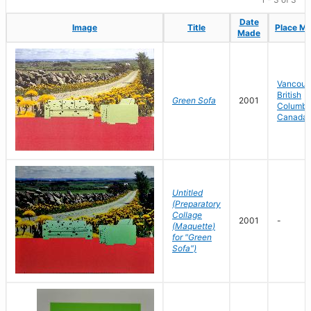
Date
Date
Image
Image
Title
Title
Place M
Place M
Made
Made
Vancouv
British
Green Sofa
2001
Columbi
Canada
Untitled
(Preparatory
Collage
2001
-
(Maquette)
for "Green
Sofa")