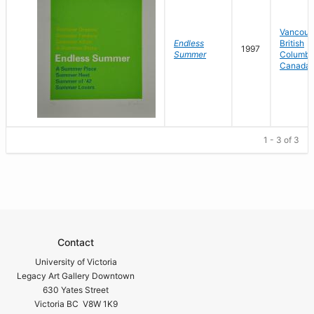
Vancouv
Endless
British
1997
Summer
Columbi
Canada
1 - 3 of 3
Contact
University of Victoria
Legacy Art Gallery Downtown
630 Yates Street
Victoria BC V8W 1K9