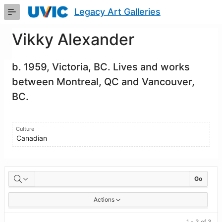
Skip
Legacy Art Galleries
to
Main
Content
Vikky Alexander
b. 1959, Victoria, BC. Lives and works
between Montreal, QC and Vancouver,
BC.
Culture
Canadian
Artworks
Go
Actions
1 - 3 of 3