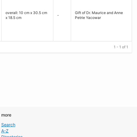
overall: 10 cm x 30.5 cm
Gift of Dr. Maurice and Anne
-
x 18.5 cm
Petrie Yacowar
1 - 1 of 1
d more
Search
A-Z
Directories