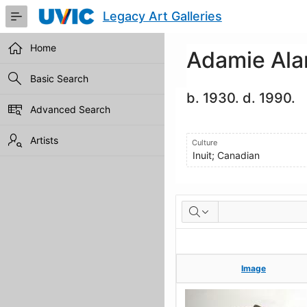
Skip
Legacy Art Galleries
to
Main
Content
Home
Adamie Ala
Basic Search
b. 1930. d. 1990.
Advanced Search
Artists
Culture
Inuit; Canadian
Artworks
Image
Image