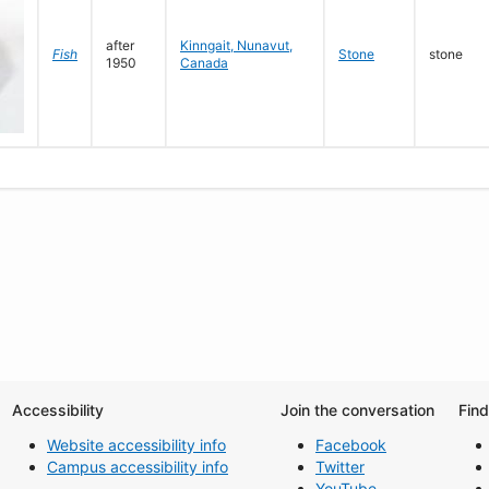
after
Kinngait, Nunavut,
Fish
Stone
stone
1950
Canada
Accessibility
Join the conversation
Fin
Website accessibility info
Facebook
Campus accessibility info
Twitter
YouTube