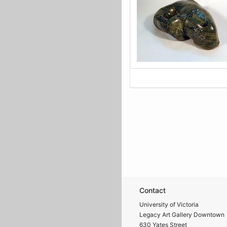
Contact
University of Victoria
Legacy Art Gallery Downtown
630 Yates Street