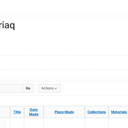
riaq
Go
Actions
Date
Date
Title
Title
Place Made
Place Made
Collections
Collections
Materials
Materials
Made
Made