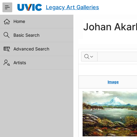
Skip
Legacy Art Galleries
to
Main
Content
Home
Johan Akar
Basic Search
Advanced Search
Artworks
Artists
Image
Image