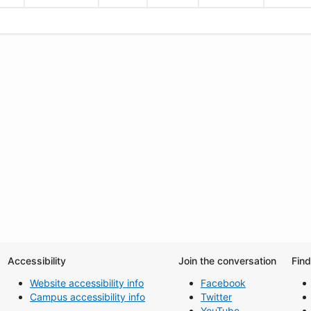
Accessibility
Join the conversation
Fin
Website accessibility info
Facebook
Campus accessibility info
Twitter
YouTube