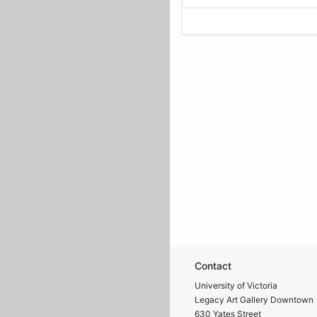
Contact
University of Victoria
Legacy Art Gallery Downtown
630 Yates Street