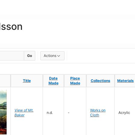
lsson
Go
Actions
Date
Date
Place
Place
Title
Title
Collections
Collections
Materials
Materials
Made
Made
Made
Made
View of Mt.
Works on
n.d.
-
Acrylic
Baker
Cloth