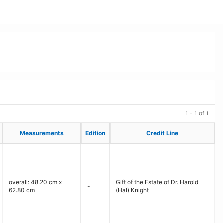
1 - 1 of 1
Measurements
Measurements
Edition
Edition
Credit Line
Credit Line
overall: 48.20 cm x
Gift of the Estate of Dr. Harold
-
62.80 cm
(Hal) Knight