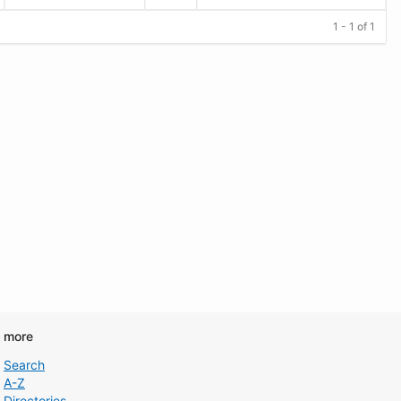
1 - 1 of 1
d more
Search
A-Z
Directories