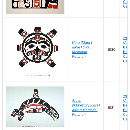
Col
Can
'Yal
Nora (Mant'i
(Ale
da'as) Dick
Bay)
1980
Memorial
Brit
Potlatch
Col
Can
'Yal
Annie
(Ale
('Ma'mxu'yogwa)
Bay)
1981
Alfred Memorial
Brit
Potlatch
Col
Can