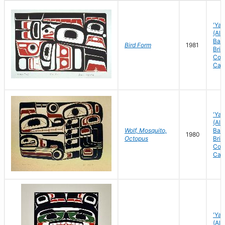
'Yal
(Ale
Bay)
Bird Form
1981
Brit
Col
Can
'Yal
(Ale
Wolf, Mosquito,
Bay)
1980
Octopus
Brit
Col
Can
'Yal
(Ale