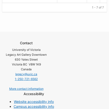
1 - 7 of 7
Contact
University of Victoria
Legacy Art Gallery Downtown
630 Yates Street
Victoria BC V8W 1K9
Canada
legacy@uvic.ca
1-250-721-6562
More contact information
Accessibility
Website accessibility info
Campus accessibility info