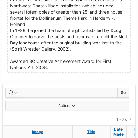
Northwest Coast village installation (which included
several totem poles of greater than 25’ and three house
fronts) for the Dolfinerium Theme Park in Harderwik,
Holland.
In 1998, he joined the team of eight artists led by Doug
Cranmer to carve the posts and beams to rebuild the Alert
Bay longhouse after the original building was lost to fire.
(Spirit Wrestler Gallery, 2002).
Awarded BC Creative Achievement Award for First
Nations’ Art, 2008.
Artworks
Go
Actions
1 - 7 of 7
Date
Date
P
P
Image
Image
Title
Title
Made
Made
M
M