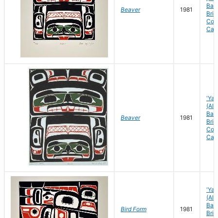
Bay)
Beaver
1981
Brit
Col
Can
'Yal
(Ale
Bay)
Beaver
1981
Brit
Col
Can
'Yal
(Ale
Bay)
Bird Form
1981
Brit