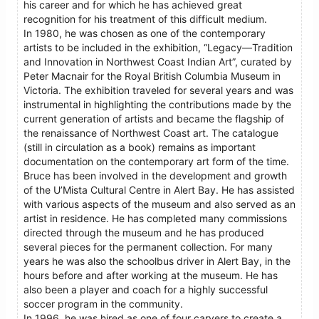
his career and for which he has achieved great
recognition for his treatment of this difficult medium.
In 1980, he was chosen as one of the contemporary
artists to be included in the exhibition, “Legacy—Tradition
and Innovation in Northwest Coast Indian Art”, curated by
Peter Macnair for the Royal British Columbia Museum in
Victoria. The exhibition traveled for several years and was
instrumental in highlighting the contributions made by the
current generation of artists and became the flagship of
the renaissance of Northwest Coast art. The catalogue
(still in circulation as a book) remains as important
documentation on the contemporary art form of the time.
Bruce has been involved in the development and growth
of the U’Mista Cultural Centre in Alert Bay. He has assisted
with various aspects of the museum and also served as an
artist in residence. He has completed many commissions
directed through the museum and he has produced
several pieces for the permanent collection. For many
years he was also the schoolbus driver in Alert Bay, in the
hours before and after working at the museum. He has
also been a player and coach for a highly successful
soccer program in the community.
In 1996, he was hired as one of four carvers to create a