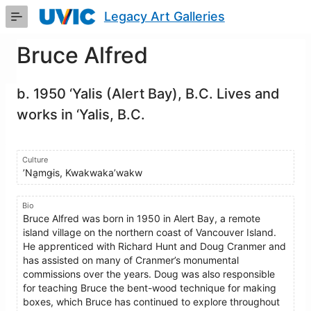
Skip
Legacy Art Galleries
to
Main
Content
Bruce Alfred
b. 1950 ‘Yalis (Alert Bay), B.C. Lives and
works in ‘Yalis, B.C.
Culture
ʼNa̱mǥis, Kwakwaka’wakw
Bio
Bruce Alfred was born in 1950 in Alert Bay, a remote
island village on the northern coast of Vancouver Island.
He apprenticed with Richard Hunt and Doug Cranmer and
has assisted on many of Cranmer’s monumental
commissions over the years. Doug was also responsible
for teaching Bruce the bent-wood technique for making
boxes, which Bruce has continued to explore throughout