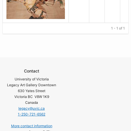
1 - 1 of 1
Contact
University of Victoria
Legacy Art Gallery Downtown
630 Yates Street
Victoria BC V8W 1K9
Canada
legacy@uvic.ca
1-250-721-6562
More contact information