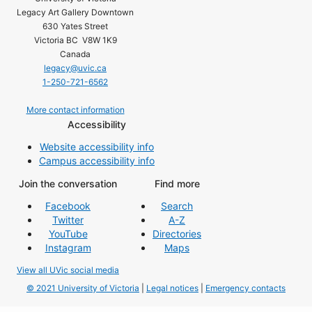
Legacy Art Gallery Downtown
630 Yates Street
Victoria BC V8W 1K9
Canada
legacy@uvic.ca
1-250-721-6562
More contact information
Accessibility
Website accessibility info
Campus accessibility info
Join the conversation
Find more
Facebook
Search
Twitter
A-Z
YouTube
Directories
Instagram
Maps
View all UVic social media
© 2021 University of Victoria
|
Legal notices
|
Emergency contacts