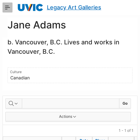
Skip
Legacy Art Galleries
to
Main
Content
Jane Adams
b. Vancouver, B.C. Lives and works in
Vancouver, B.C.
Culture
Canadian
Artworks
Go
Actions
1 - 1 of 1