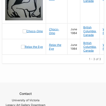
Canada
British
Choco-
June
Wo
Columbia,
Omo
1984
Pa
Canada
British
Relax the
June
Wo
Columbia,
Eye
1984
Pa
Canada
1 - 3 of 3
Contact
University of Victoria
Legacy Art Gallery Downtown