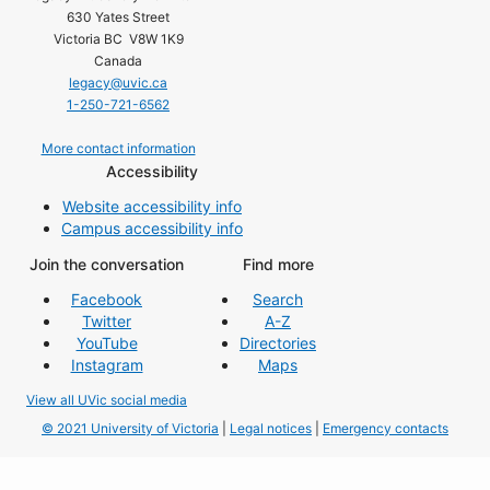
630 Yates Street
Victoria BC V8W 1K9
Canada
legacy@uvic.ca
1-250-721-6562
More contact information
Accessibility
Website accessibility info
Campus accessibility info
Join the conversation
Find more
Facebook
Search
Twitter
A-Z
YouTube
Directories
Instagram
Maps
View all UVic social media
© 2021 University of Victoria
|
Legal notices
|
Emergency contacts