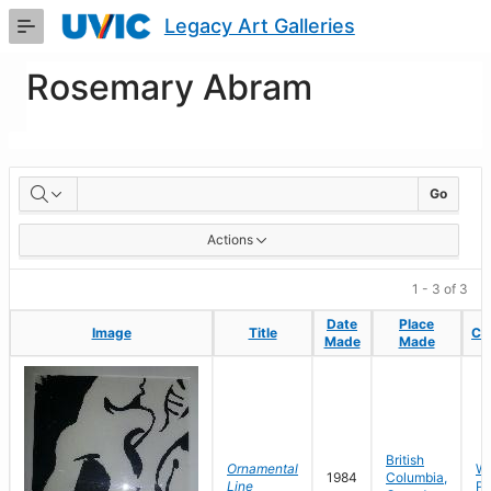
Skip
Legacy Art Galleries
to
Main
Content
Rosemary Abram
Artworks
Go
Actions
1 - 3 of 3
Date
Date
Place
Place
Image
Image
Title
Title
Col
Col
Made
Made
Made
Made
British
Ornamental
Wo
1984
Columbia,
Line
Pa