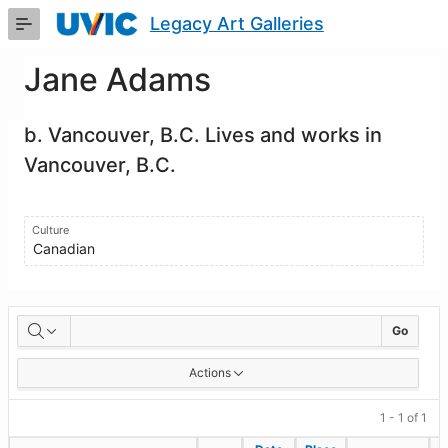
Skip
Legacy Art Galleries
to
Main
Content
Jane Adams
b. Vancouver, B.C. Lives and works in
Vancouver, B.C.
Culture
Canadian
Artworks
Go
Actions
1 - 1 of 1