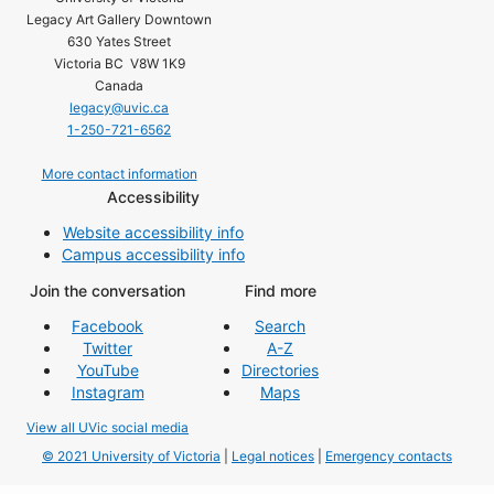
Legacy Art Gallery Downtown
630 Yates Street
Victoria BC V8W 1K9
Canada
legacy@uvic.ca
1-250-721-6562
More contact information
Accessibility
Website accessibility info
Campus accessibility info
Join the conversation
Find more
Facebook
Search
Twitter
A-Z
YouTube
Directories
Instagram
Maps
View all UVic social media
© 2021 University of Victoria
|
Legal notices
|
Emergency contacts