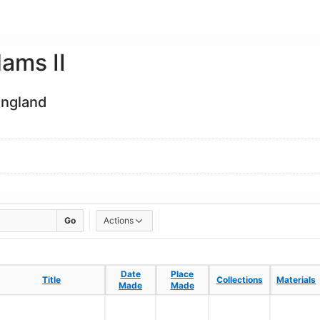
ams II
England
Go
Actions
Date
Date
Place
Place
Title
Title
Collections
Collections
Materials
Materials
Made
Made
Made
Made