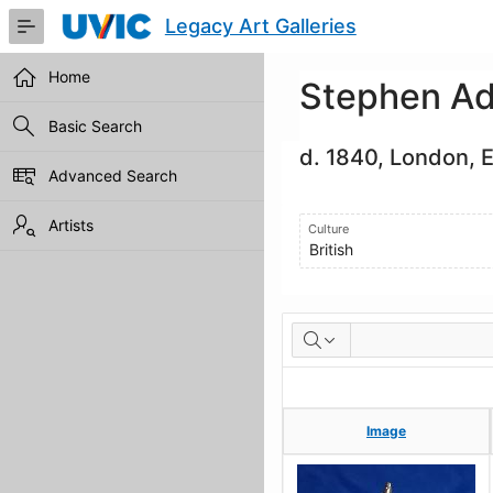
Skip
Legacy Art Galleries
to
Main
Content
Home
Stephen Ad
Basic Search
d. 1840, London, 
Advanced Search
Artists
Culture
British
Artworks
Image
Image