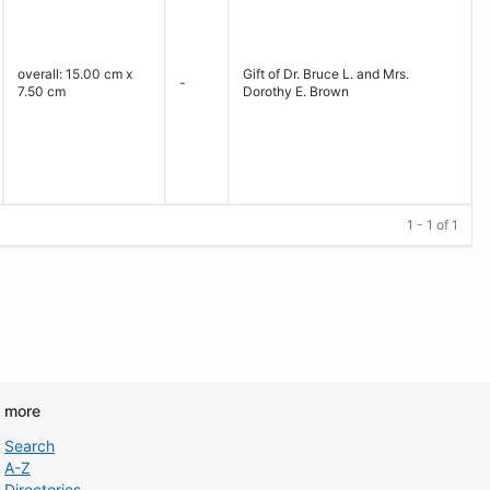
overall: 15.00 cm x
Gift of Dr. Bruce L. and Mrs.
-
7.50 cm
Dorothy E. Brown
1 - 1 of 1
d more
Search
A-Z
Directories