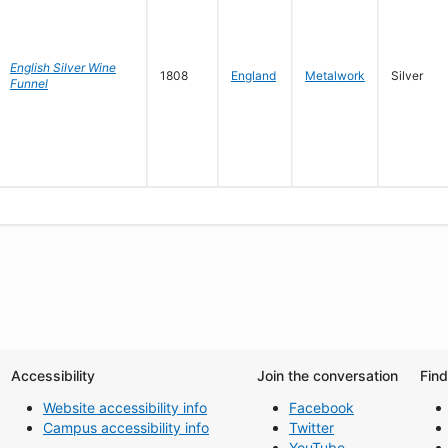
English Silver Wine
1808
England
Metalwork
Silver
Funnel
Accessibility
Join the conversation
Fin
Website accessibility info
Facebook
Campus accessibility info
Twitter
YouTube