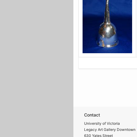
Contact
University of Victoria
Legacy Art Gallery Downtown
630 Yates Street