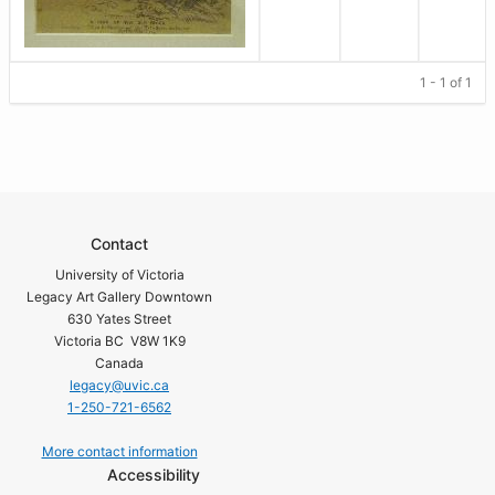
1 - 1 of 1
Contact
University of Victoria
Legacy Art Gallery Downtown
630 Yates Street
Victoria BC V8W 1K9
Canada
legacy@uvic.ca
1-250-721-6562
More contact information
Accessibility