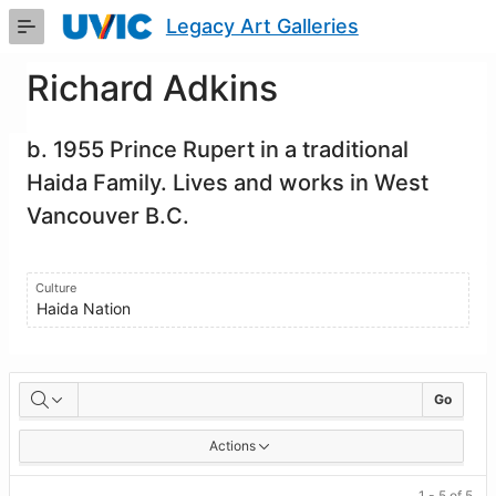
Skip
Legacy Art Galleries
to
Main
Content
Richard Adkins
b. 1955 Prince Rupert in a traditional
Haida Family. Lives and works in West
Vancouver B.C.
Culture
Haida Nation
Artworks
Go
Actions
1 - 5 of 5