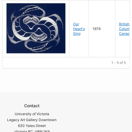
Our
British
Heart's
1979
Columbi
Sing
Canada
1 - 5 of 5
Contact
University of Victoria
Legacy Art Gallery Downtown
630 Yates Street
Victoria BC V8W 1K9