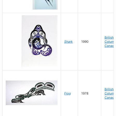
British
Shark
1990
Columbi
Canada
British
Frog
1978
Columbi
Canada