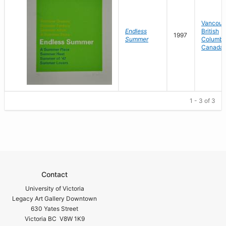
Vancouv
Endless
British
1997
Summer
Columbi
Canada
1 - 3 of 3
Contact
University of Victoria
Legacy Art Gallery Downtown
630 Yates Street
Victoria BC V8W 1K9