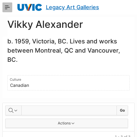
Skip
Legacy Art Galleries
to
Main
Content
Vikky Alexander
b. 1959, Victoria, BC. Lives and works
between Montreal, QC and Vancouver,
BC.
Culture
Canadian
Artworks
Go
Actions
1 - 3 of 3