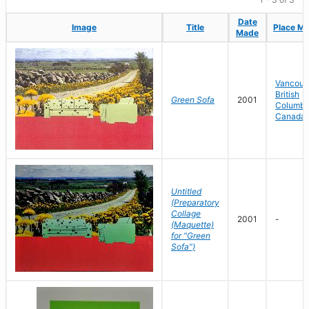
Date
Date
Image
Image
Title
Title
Place M
Place M
Made
Made
Vancouv
British
Green Sofa
2001
Columbi
Canada
Untitled
(Preparatory
Collage
2001
-
(Maquette)
for "Green
Sofa")