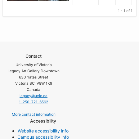
1 - 1 of 1
Contact
University of Victoria
Legacy Art Gallery Downtown
630 Yates Street
Victoria BC V8W 1K9
Canada
legacy@uvic.ca
1-250-721-6562
More contact information
Accessibility
Website accessibility info
Campus accessibility info