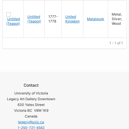
Metal,
Untitled
1777-
United
Metalwork
Silver;
(Teapot)
1778
Kingdom
Wood
1 - 1 of 1
Contact
University of Victoria
Legacy Art Gallery Downtown
630 Yates Street
Victoria BC V8W 1K9
Canada
legacy@uvic.ca
1-250-721-6562