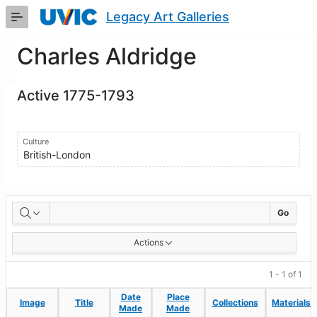
Skip
Legacy Art Galleries
to
Main
Content
Charles Aldridge
Active 1775-1793
Culture
British-London
Artworks
Go
Actions
1 - 1 of 1
Date
Date
Place
Place
Image
Image
Title
Title
Collections
Collections
Materials
Materials
Made
Made
Made
Made