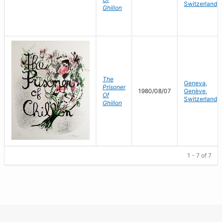
Switzerland
Ghillon
The
Geneva,
Prisoner
1980/08/07
Genève,
Of
Switzerland
Ghillon
1 - 7 of 7