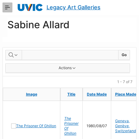
Skip
Legacy Art Galleries
to
Main
Content
Sabine Allard
Artworks
Go
Actions
1 - 7 of 7
Image
Image
Title
Title
Date Made
Date Made
Place Made
Place Made
The
Geneva,
Prisoner
1980/08/07
Genève,
Of
Switzerland
Ghillon