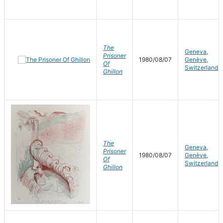
The
Geneva,
Prisoner
1980/08/07
Genève,
Of
Switzerland
Ghillon
The
Geneva,
Prisoner
1980/08/07
Genève,
Of
Switzerland
Ghillon