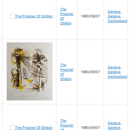
The
Geneva,
Prisoner
1980/08/07
Genève,
Of
Switzerland
Ghillon
The
Geneva,
Prisoner
1980/08/07
Genève,
Of
Switzerland
Ghillon
The
Geneva,
Prisoner
1980/08/07
Genève,
Of