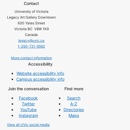
Contact
University of Victoria
Legacy Art Gallery Downtown
630 Yates Street
Victoria BC V8W 1K9
Canada
legacy@uvic.ca
1-250-721-6562
More contact information
Accessibility
Website accessibility info
Campus accessibility info
Join the conversation
Find more
Facebook
Search
Twitter
A-Z
YouTube
Directories
Instagram
Maps
View all UVic social media