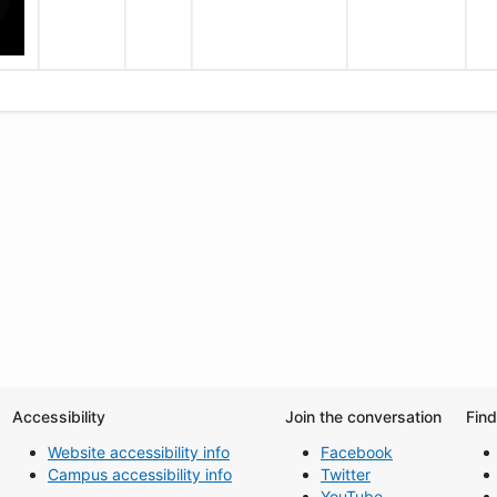
Accessibility
Join the conversation
Fin
Website accessibility info
Facebook
Campus accessibility info
Twitter
YouTube