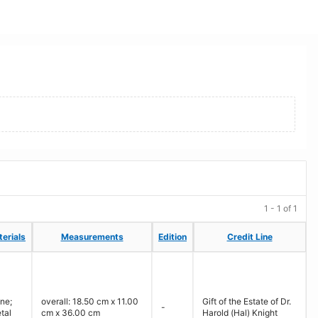
1 - 1 of 1
erials
erials
Measurements
Measurements
Edition
Edition
Credit Line
Credit Line
ne;
overall: 18.50 cm x 11.00
Gift of the Estate of Dr.
-
tal
cm x 36.00 cm
Harold (Hal) Knight