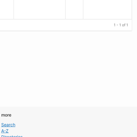
1 - 1 of 1
d more
Search
A-Z
Directories