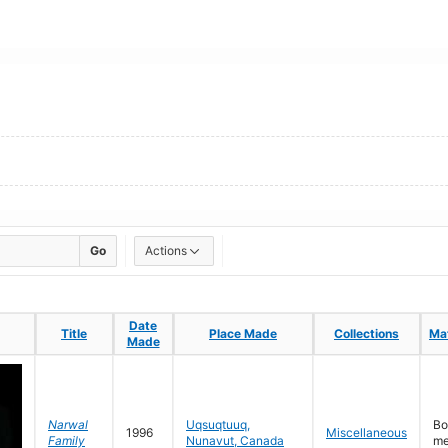
Go
Actions
Date
Date
Title
Title
Place Made
Place Made
Collections
Collections
Mat
Mat
Made
Made
Narwal
Uqsuqtuuq,
Bo
1996
Miscellaneous
Family
Nunavut, Canada
me