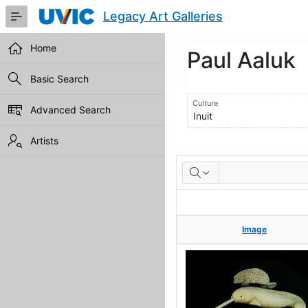
Skip
Legacy Art Galleries
to
Main
Content
Home
Paul Aaluk
Basic Search
Culture
Advanced Search
Inuit
Artists
Artworks
Image
Image