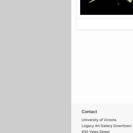
Contact
University of Victoria
Legacy Art Gallery Downtown
630 Yates Street