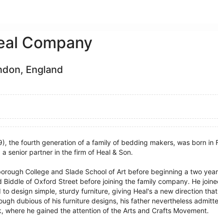
eal Company
ndon, England
, the fourth generation of a family of bedding makers, was born in 
a senior partner in the firm of Heal & Son.
orough College and Slade School of Art before beginning a two year 
Biddle of Oxford Street before joining the family company. He joine
o design simple, sturdy furniture, giving Heal's a new direction that
ough dubious of his furniture designs, his father nevertheless admitt
k, where he gained the attention of the Arts and Crafts Movement.