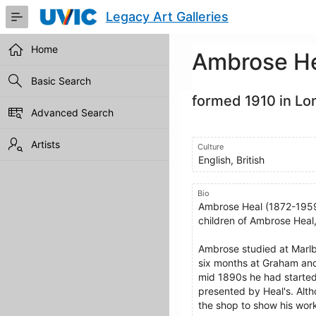
Skip
Legacy Art Galleries
to
Main
Content
Home
Ambrose H
Basic Search
formed 1910 in Lo
Advanced Search
Artists
Culture
English, British
Bio
Ambrose Heal (1872-1959)
children of Ambrose Heal, 
Ambrose studied at Marlb
six months at Graham and 
mid 1890s he had started t
presented by Heal's. Alth
the shop to show his wor