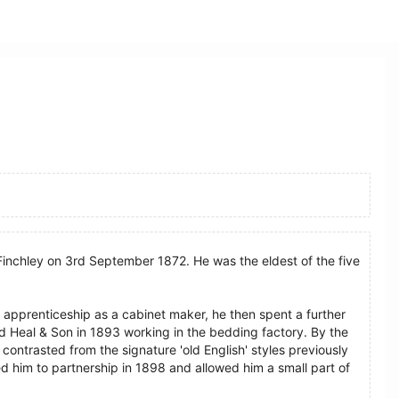
Finchley on 3rd September 1872. He was the eldest of the five
apprenticeship as a cabinet maker, he then spent a further
d Heal & Son in 1893 working in the bedding factory. By the
 contrasted from the signature 'old English' styles previously
ed him to partnership in 1898 and allowed him a small part of