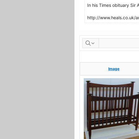
In his Times obituary Sir
http://www.heals.co.uk/
Artworks
Image
Image