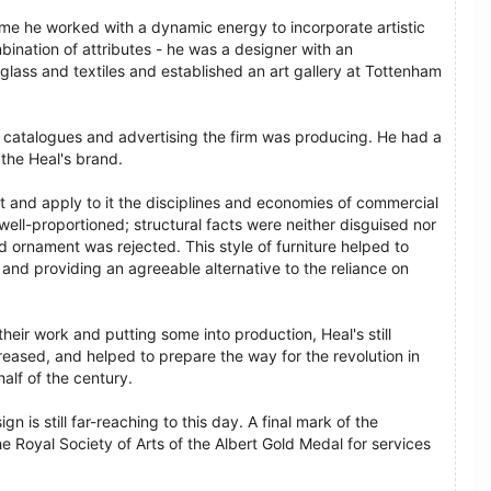
time he worked with a dynamic energy to incorporate artistic
ination of attributes - he was a designer with an
lass and textiles and established an art gallery at Tottenham
e catalogues and advertising the firm was producing. He had a
 the Heal's brand.
t and apply to it the disciplines and economies of commercial
well-proportioned; structural facts were neither disguised nor
 ornament was rejected. This style of furniture helped to
 and providing an agreeable alternative to the reliance on
heir work and putting some into production, Heal's still
reased, and helped to prepare the way for the revolution in
alf of the century.
n is still far-reaching to this day. A final mark of the
e Royal Society of Arts of the Albert Gold Medal for services