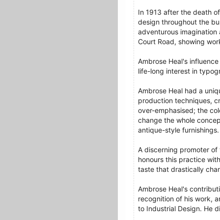
In 1913 after the death o
design throughout the bus
adventurous imagination 
Court Road, showing wor
Ambrose Heal's influence 
life-long interest in typo
Ambrose Heal had a unique
production techniques, cr
over-emphasised; the colo
change the whole concept 
antique-style furnishings.
A discerning promoter of 
honours this practice wit
taste that drastically ch
Ambrose Heal's contributio
recognition of his work, 
to Industrial Design. He