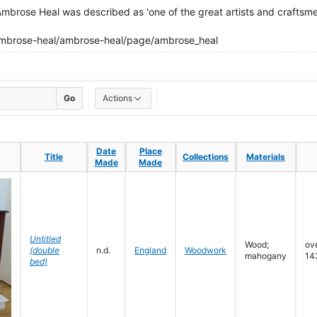
 Ambrose Heal was described as 'one of the great artists and craftsmen
ambrose-heal/ambrose-heal/page/ambrose_heal
Go
Actions
Date
Date
Place
Place
Title
Title
Collections
Collections
Materials
Materials
Made
Made
Made
Made
Untitled
Wood;
ove
(double
n.d.
England
Woodwork
mahogany
14
bed)