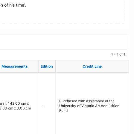
 of his time'.
1 - 1 of 1
Measurements
Measurements
Edition
Edition
Credit Line
Credit Line
Purchased with assistance of the
rall: 142.00 cm x
-
University of Victoria Art Acquisition
3.00 cm x 0.00 cm
Fund