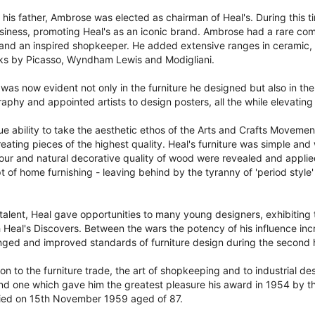
f his father, Ambrose was elected as chairman of Heal's. During this 
iness, promoting Heal's as an iconic brand. Ambrose had a rare comb
and an inspired shopkeeper. He added extensive ranges in ceramic, g
ks by Picasso, Wyndham Lewis and Modigliani.
was now evident not only in the furniture he designed but also in th
graphy and appointed artists to design posters, all the while elevating
 ability to take the aesthetic ethos of the Arts and Crafts Movemen
eating pieces of the highest quality. Heal's furniture was simple and 
ur and natural decorative quality of wood were revealed and applied
of home furnishing - leaving behind by the tyranny of 'period style'
talent, Heal gave opportunities to many young designers, exhibiting t
h Heal's Discovers. Between the wars the potency of his influence inc
anged and improved standards of furniture design during the second h
n to the furniture trade, the art of shopkeeping and to industrial desig
and one which gave him the greatest pleasure his award in 1954 by th
 died on 15th November 1959 aged of 87.