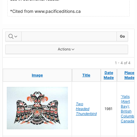
*Cited from www.pacificeditions.ca
Artworks
Go
Actions
1 - 4 of 4
Date
Date
Place
Place
Image
Image
Title
Title
Made
Made
Made
Made
'Yalis
(Alert
Two
Bay);
Headed
1981
British
Thunderbird
Columbia
Canada