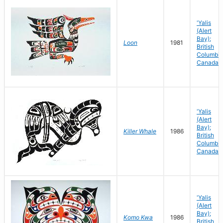
'Yalis
(Alert
Bay);
Loon
1981
British
Columbia
Canada
'Yalis
(Alert
Bay);
Killer Whale
1986
British
Columbia
Canada
'Yalis
(Alert
Bay);
Komo Kwa
1986
British