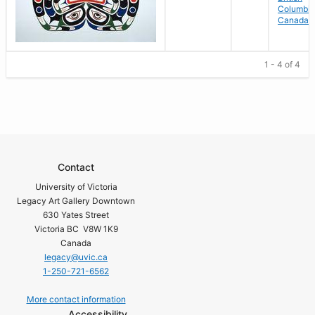
Columbia
Canada
1 - 4 of 4
Contact
University of Victoria
Legacy Art Gallery Downtown
630 Yates Street
Victoria BC V8W 1K9
Canada
legacy@uvic.ca
1-250-721-6562
More contact information
Accessibility