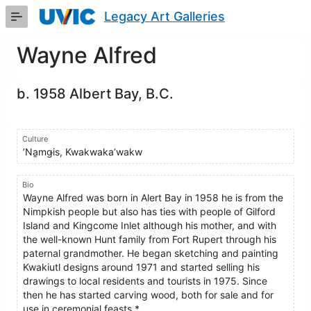
Skip
Legacy Art Galleries
to
Main
Content
Wayne Alfred
b. 1958 Albert Bay, B.C.
Culture
ʼNa̱mǥis, Kwakwaka’wakw
Bio
Wayne Alfred was born in Alert Bay in 1958 he is from the
Nimpkish people but also has ties with people of Gilford
Island and Kingcome Inlet although his mother, and with
the well-known Hunt family from Fort Rupert through his
paternal grandmother. He began sketching and painting
Kwakiutl designs around 1971 and started selling his
drawings to local residents and tourists in 1975. Since
then he has started carving wood, both for sale and for
use in ceremonial feasts.*