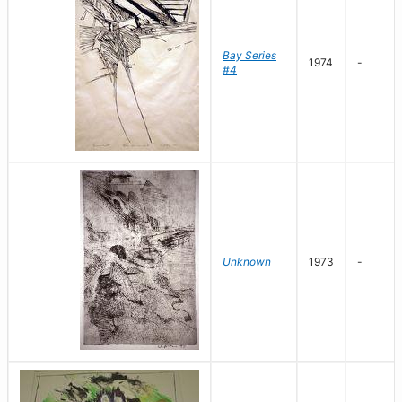
Bay Series
1974
-
#4
Unknown
1973
-