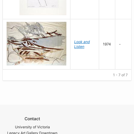
Look and
1974
-
Listen
1 - 7 of 7
Contact
University of Victoria
Legacy Art Gallery Downtown