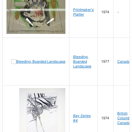
Printmaker's
1974
-
Platter
Bleeding,
Boarded
1977
Canada
Landscape
British
Bay Series
1974
Columbia
#4
Canada