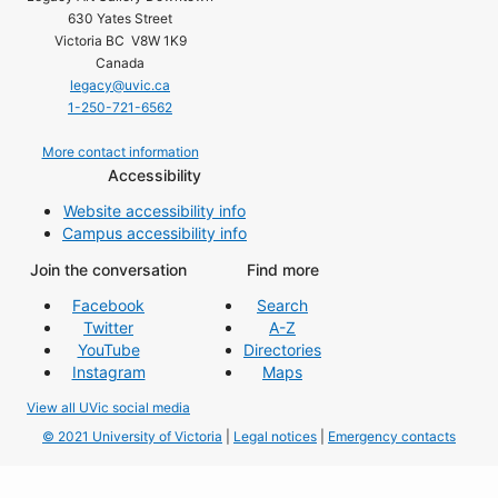
630 Yates Street
Victoria BC V8W 1K9
Canada
legacy@uvic.ca
1-250-721-6562
More contact information
Accessibility
Website accessibility info
Campus accessibility info
Join the conversation
Find more
Facebook
Search
Twitter
A-Z
YouTube
Directories
Instagram
Maps
View all UVic social media
© 2021 University of Victoria
|
Legal notices
|
Emergency contacts