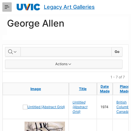
Skip
Legacy Art Galleries
to
Main
Content
George Allen
Artworks
Go
Actions
1 - 7 of 7
Date
Date
Place
Place
Image
Image
Title
Title
Made
Made
Made
Made
Untitled
British
(Abstract
1974
Columbia
Grid)
Canada