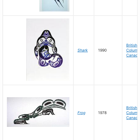
British
Shark
1990
Columbi
Canada
British
Frog
1978
Columbi
Canada