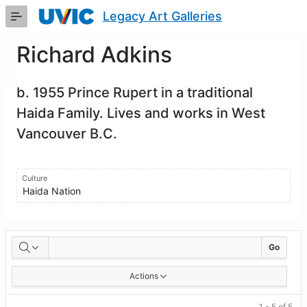
Skip
Legacy Art Galleries
to
Main
Content
Richard Adkins
b. 1955 Prince Rupert in a traditional
Haida Family. Lives and works in West
Vancouver B.C.
Culture
Haida Nation
Artworks
Go
Actions
1 - 5 of 5