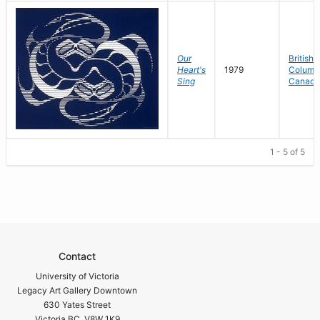
Our
British
Heart's
1979
Columbi
Sing
Canada
1 - 5 of 5
Contact
University of Victoria
Legacy Art Gallery Downtown
630 Yates Street
Victoria BC V8W 1K9