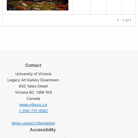
1 - 1 of 1
Contact
University of Victoria
Legacy Art Gallery Downtown
630 Yates Street
Victoria BC V8W 1K9
Canada
legacy@uvic.ca
1-250-721-6562
More contact information
Accessibility