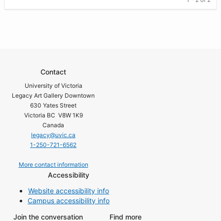
Contact
University of Victoria
Legacy Art Gallery Downtown
630 Yates Street
Victoria BC V8W 1K9
Canada
legacy@uvic.ca
1-250-721-6562
More contact information
Accessibility
Website accessibility info
Campus accessibility info
Join the conversation
Find more