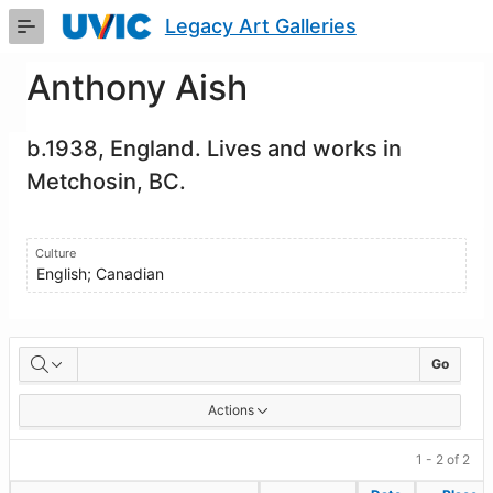
Skip
Legacy Art Galleries
to
Main
Content
Anthony Aish
b.1938, England. Lives and works in
Metchosin, BC.
Culture
English; Canadian
Artworks
Go
Actions
1 - 2 of 2