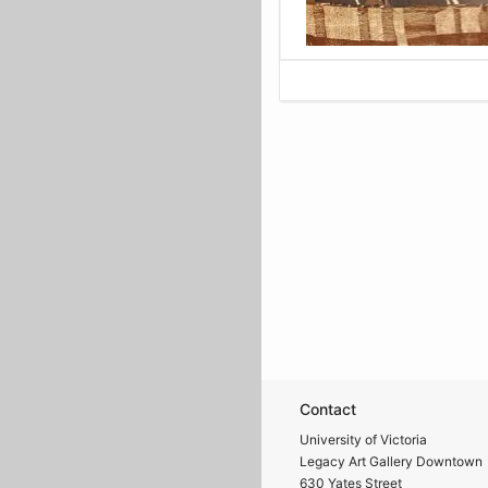
Contact
University of Victoria
Legacy Art Gallery Downtown
630 Yates Street