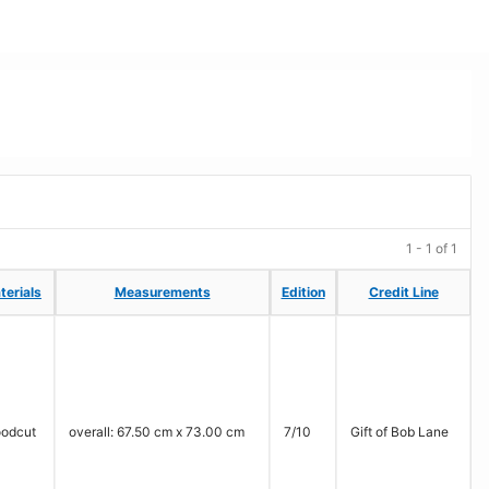
1 - 1 of 1
terials
terials
Measurements
Measurements
Edition
Edition
Credit Line
Credit Line
odcut
overall: 67.50 cm x 73.00 cm
7/10
Gift of Bob Lane