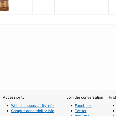
Accessibility
Join the conversation
Fin
Website accessibility info
Facebook
Campus accessibility info
Twitter
YouTube