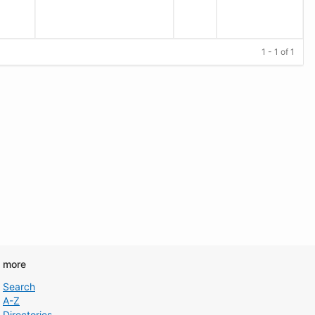
1 - 1 of 1
d more
Search
A-Z
Directories