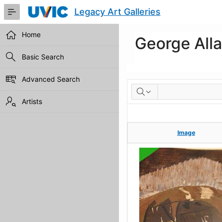
Skip
Legacy Art Galleries
to
Main
Content
Home
George All
Basic Search
Advanced Search
Artworks
Artists
Image
Image