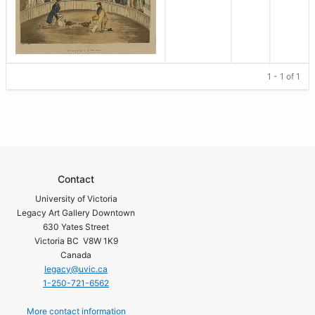
1 - 1 of 1
Contact
University of Victoria
Legacy Art Gallery Downtown
630 Yates Street
Victoria BC V8W 1K9
Canada
legacy@uvic.ca
1-250-721-6562
More contact information