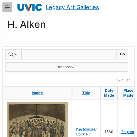
Skip
Legacy Art Galleries
to
Main
Content
H. Alken
Artworks
Go
Actions
1 - 1 of 1
Date
Date
Place
Place
Image
Image
Title
Title
Made
Made
Made
Made
Westminster
1830
England
Cock Pit