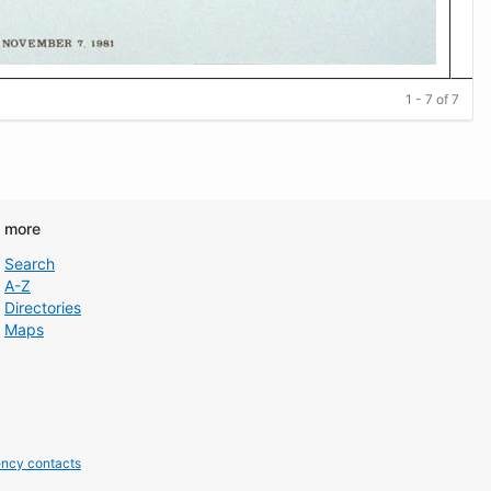
1 - 7 of 7
d more
Search
A-Z
Directories
Maps
ncy contacts