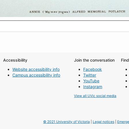
Accessibility
Join the conversation
Fin
Website accessibility info
Facebook
Campus accessibility info
Twitter
YouTube
Instagram
View all UVic social media
© 2021 University of Victoria
|
Legal notices
|
Emerge