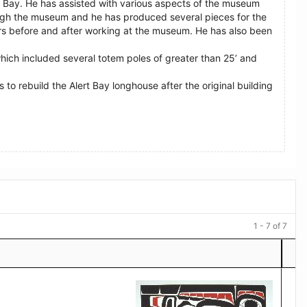
t Bay. He has assisted with various aspects of the museum
ugh the museum and he has produced several pieces for the
ours before and after working at the museum. He has also been
which included several totem poles of greater than 25’ and
to rebuild the Alert Bay longhouse after the original building
1 - 7 of 7