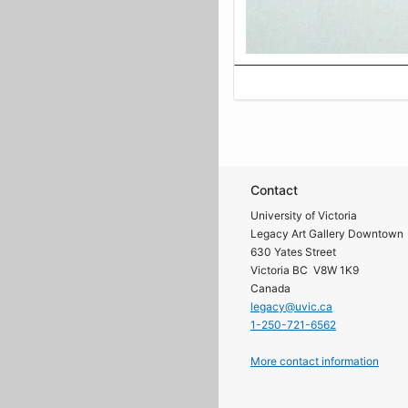
Contact
University of Victoria
Legacy Art Gallery Downtown
630 Yates Street
Victoria BC V8W 1K9
Canada
legacy@uvic.ca
1-250-721-6562
More contact information