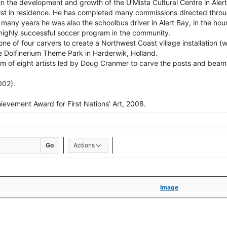
n the development and growth of the U’Mista Cultural Centre in Aler
tist in residence. He has completed many commissions directed thro
 many years he was also the schoolbus driver in Alert Bay, in the h
 highly successful soccer program in the community.
one of four carvers to create a Northwest Coast village installation (
he Dolfinerium Theme Park in Harderwik, Holland.
am of eight artists led by Doug Cranmer to carve the posts and beams 
002).
evement Award for First Nations’ Art, 2008.
Go
Actions
Image
Image