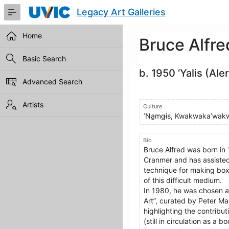
Skip
Legacy Art Galleries
to
Main
Content
Home
Bruce Alfre
Basic Search
b. 1950 ‘Yalis (Ale
Advanced Search
Artists
Culture
ʼNa̱mǥis, Kwakwaka’wak
Bio
Bruce Alfred was born in 
Cranmer and has assisted
technique for making boxe
of this difficult medium.
In 1980, he was chosen as
Art”, curated by Peter Ma
highlighting the contribu
(still in circulation as 