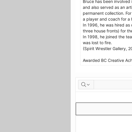
Bruce has been involved i
and also served as an ar
permanent collection. For
a player and coach for a
In 1996, he was hired as 
three house fronts) for t
In 1998, he joined the te
was lost to fire.
(Spirit Wrestler Gallery, 2
Awarded BC Creative Achi
Artworks