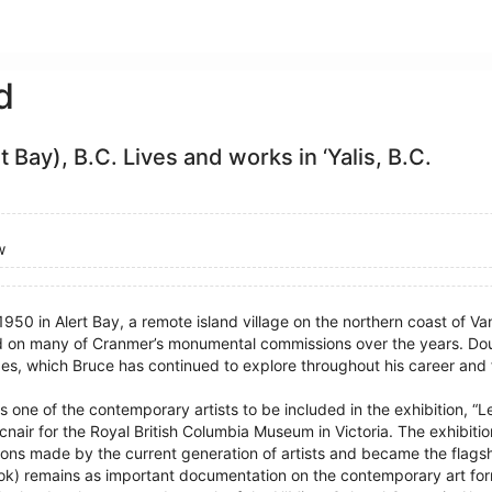
d
rt Bay), B.C. Lives and works in ‘Yalis, B.C.
w
1950 in Alert Bay, a remote island village on the northern coast of 
 on many of Cranmer’s monumental commissions over the years. Dou
s, which Bruce has continued to explore throughout his career and f
 one of the contemporary artists to be included in the exhibition, 
cnair for the Royal British Columbia Museum in Victoria. The exhibitio
tions made by the current generation of artists and became the flags
a book) remains as important documentation on the contemporary art for