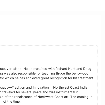
Vancouver Island. He apprenticed with Richard Hunt and Doug
g was also responsible for teaching Bruce the bent-wood
or which he has achieved great recognition for his treatment
“Legacy—Tradition and Innovation in Northwest Coast Indian
n traveled for several years and was instrumental in
hip of the renaissance of Northwest Coast art. The catalogue
m of the time.