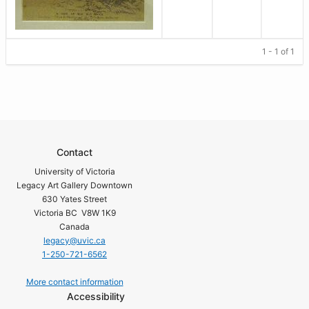
1 - 1 of 1
Contact
University of Victoria
Legacy Art Gallery Downtown
630 Yates Street
Victoria BC V8W 1K9
Canada
legacy@uvic.ca
1-250-721-6562
More contact information
Accessibility